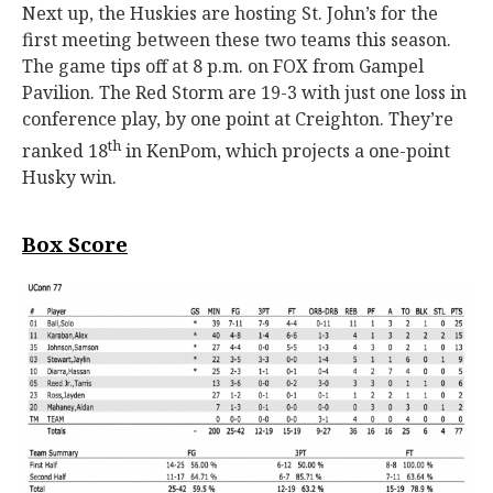
Next up, the Huskies are hosting St. John’s for the
first meeting between these two teams this season.
The game tips off at 8 p.m. on FOX from Gampel
Pavilion. The Red Storm are 19-3 with just one loss in
conference play, by one point at Creighton. They’re
th
ranked 18
in KenPom, which projects a one-point
Husky win.
Box Score