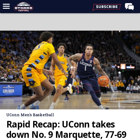
Home
Forums
Premium Feed
Varsity Feed
Men's Basketball
Women's Basketball
Football
Recruiting
Photo: Jeff Hanisch-Imagn Images
Contact Us
UConn Men's Basketball
Contribute
Rapid Recap: UConn takes
More
down No. 9 Marquette, 77-69