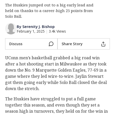
The Huskies jumped out to a big early lead and
Log In
held on thanks to a career-high 25 points from
Register
Solo Ball.
Night Mode
OFF
By Serenity J. Bishop
February 1, 2025
|
3.4k Views
Discuss
Share Story
UConn men’s basketball grabbed a big road win
after a hot shooting start in Milwaukee as they took
down the No. 9 Marquette Golden Eagles, 77-69 in a
game where they led wire-to-wire. Jaylin Stewart
got them going early while Solo Ball closed the deal
down the stretch.
The Huskies have struggled to put a full game
together this season, and even though they set a
season high in turnovers, they held on for the win in