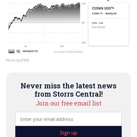
ESPN
Never miss the latest news
from Storrs Central!
Join our free email list