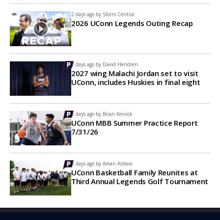
2 days ago by
Storrs Central
2026 UConn Legends Outing Recap
2 days ago by
David Hendren
2027 wing Malachi Jordan set to visit
UConn, includes Huskies in final eight
5 days ago by
Brian Kervick
UConn MBB Summer Practice Report
7/31/26
5 days ago by
Aman Kidwai
UConn Basketball Family Reunites at
Third Annual Legends Golf Tournament