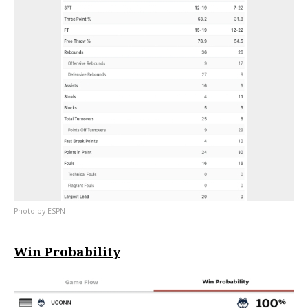
ESPN
Win Probability