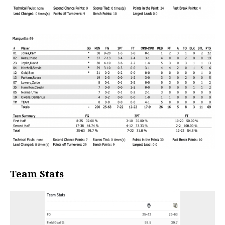
Team Stats