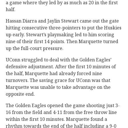
a game where they led by as much as 20 in the first
half.
Hassan Diarra and Jaylin Stewart came out the gate
hitting consecutive three-pointers to put the Huskies
up early. Stewart’s playmaking led to him scoring
nine of their first 14 points. Then Marquette turned
up the full-court pressure.
UConn struggled to deal with the Golden Eagles’
defensive adjustment. After the first 10 minutes of
the half, Marquette had already forced nine
turnovers. The saving grace for UConn was that
Marquette was unable to take advantage on the
opposite end.
The Golden Eagles opened the game shooting just 3-
16 from the field and 4-11 from the free throw line
within the first 10 minutes. Marquette found a
rhythm towards the end of the half including a 9-0