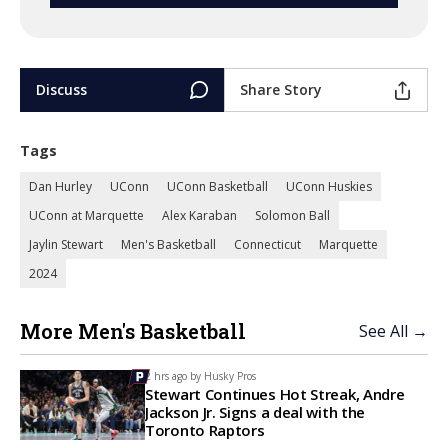
Discuss
Share Story
Tags
Dan Hurley
UConn
UConn Basketball
UConn Huskies
UConn at Marquette
Alex Karaban
Solomon Ball
Jaylin Stewart
Men's Basketball
Connecticut
Marquette
2024
More Men's Basketball
See All →
2 hrs ago by
Husky Pros
Stewart Continues Hot Streak, Andre
Jackson Jr. Signs a deal with the
Toronto Raptors