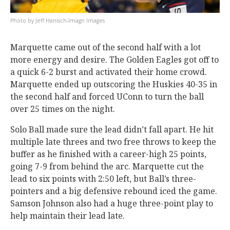
Jeff Hanisch-Imagn Images
Marquette came out of the second half with a lot
more energy and desire. The Golden Eagles got off to
a quick 6-2 burst and activated their home crowd.
Marquette ended up outscoring the Huskies 40-35 in
the second half and forced UConn to turn the ball
over 25 times on the night.
Solo Ball made sure the lead didn’t fall apart. He hit
multiple late threes and two free throws to keep the
buffer as he finished with a career-high 25 points,
going 7-9 from behind the arc. Marquette cut the
lead to six points with 2:50 left, but Ball’s three-
pointers and a big defensive rebound iced the game.
Samson Johnson also had a huge three-point play to
help maintain their lead late.