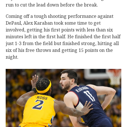
run to cut the lead down before the break.
Coming off a tough shooting performance against
DePaul, Alex Karaban took some time to get
involved, getting his first points with less than six
minutes left in the first half. He finished the first half
just 1-3 from the field but finished strong, hitting all
six of his free throws and getting 15 points on the
night.