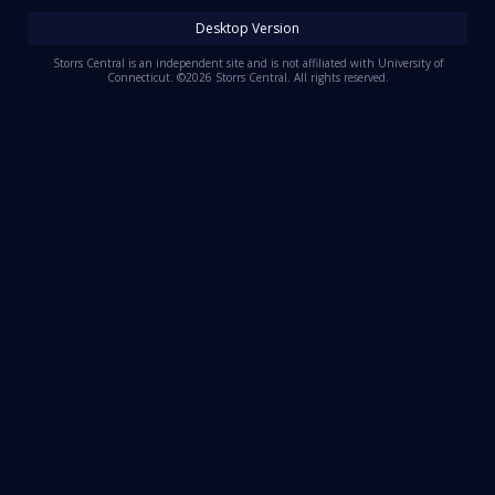
Log In
Desktop Version
Register
Storrs Central is an independent site and is not affiliated with University of
Connecticut. ©2026 Storrs Central. All rights reserved.
Night Mode
OFF