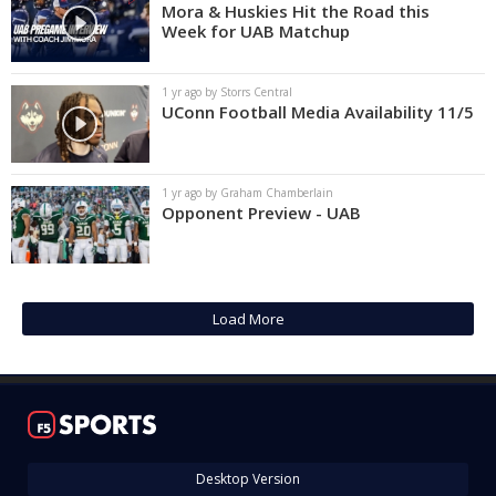
Mora & Huskies Hit the Road this
Week for UAB Matchup
1 yr ago by Storrs Central
UConn Football Media Availability 11/5
1 yr ago by Graham Chamberlain
Opponent Preview - UAB
Load More
Desktop Version