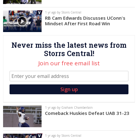
Log In
1 yr ago by Storrs Central
RB Cam Edwards Discusses UConn's
Register
Mindset After First Road Win
Night Mode
OFF
Never miss the latest news from
Storrs Central!
Join our free email list
1 yr ago by Graham Chamberlain
Comeback Huskies Defeat UAB 31-23
1 yr ago by Storrs Central