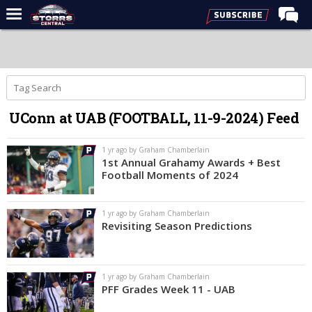
Home
Forums
Premium Feed
UConn at UAB (FOOTBALL, 11-9-2024) Feed
Varsity Feed
Men's Basketball
1 yr ago by Graham Chamberlain
1st Annual Grahamy Awards + Best
Women's Basketball
Football Moments of 2024
Football
1 yr ago by Graham Chamberlain
Recruiting
Revisiting Season Predictions
Contact Us
Contribute
1 yr ago by Graham Chamberlain
PFF Grades Week 11 - UAB
More