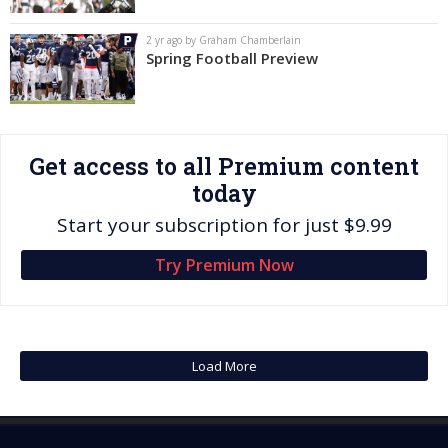
Log In
2 yr ago by Graham Chamberlain
Spring Football Preview
Register
Night Mode
OFF
Get access to all Premium content
today
Start your subscription for just $9.99
Try Premium Now
Load More