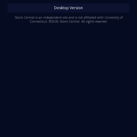
Log In
Desktop Version
Register
Storrs Central is an independent site and is not affiliated with University of
Connecticut. ©2026 Storrs Central. All rights reserved.
Night Mode
OFF