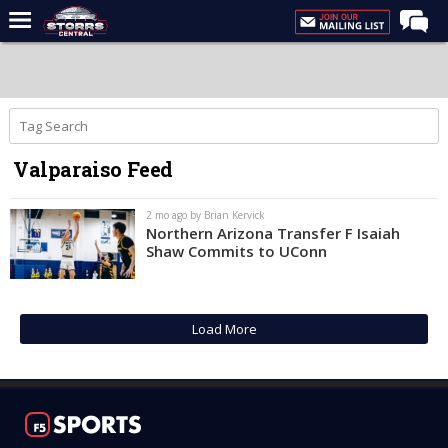
Home
Forums
Premium Feed
Valparaiso Feed
Varsity Feed
Men's Basketball
2 mo ago by Brian Kervick
Northern Arizona Transfer F Isaiah
Women's Basketball
Shaw Commits to UConn
Football
Recruiting
Load More
Contact Us
Contribute
More