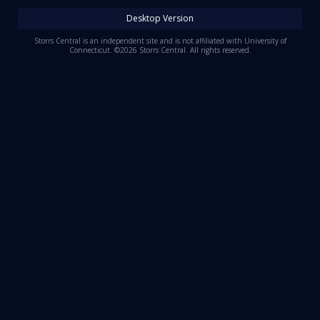
Log In
Desktop Version
Register
Storrs Central is an independent site and is not affiliated with University of
Connecticut. ©2026 Storrs Central. All rights reserved.
Night Mode
OFF