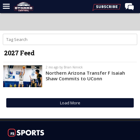
Home
Forums
Premium Feed
2027 Feed
Varsity Feed
Men's Basketball
2 mo ago by Brian Kervick
Northern Arizona Transfer F Isaiah
Women's Basketball
Shaw Commits to UConn
Football
Recruiting
Load More
Contact Us
Contribute
More