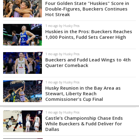
Four Golden State "Huskies" Score in
Double-Figures, Bueckers Continues
Hot Streak
1 mo ago by Husky Pros
Huskies in the Pros: Bueckers Reaches
1,000 Points, Fudd Sets Career High
1 mo ago by Husky Pros
Bueckers and Fudd Lead Wings to 4th
Quarter Comeback
1 mo ago by Husky Pros
Husky Reunion in the Bay Area as
Stewart, Liberty Reach
Commissioner's Cup Final
1 mo ago by Husky Pros
Castle’s Championship Chase Ends
While Bueckers & Fudd Deliver for
Dallas