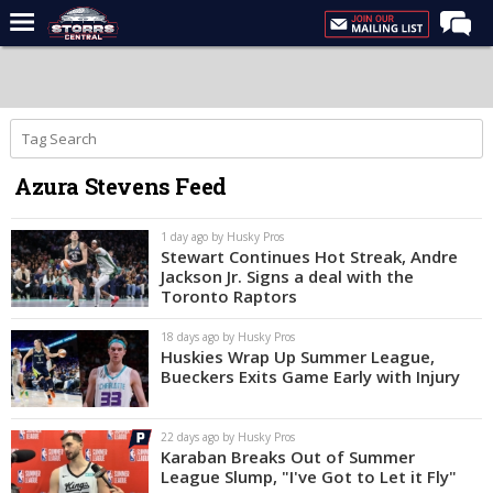
Home
Forums
Premium Feed
Azura Stevens Feed
Varsity Feed
Men's Basketball
1 day ago by Husky Pros
Stewart Continues Hot Streak, Andre
Women's Basketball
Jackson Jr. Signs a deal with the
Toronto Raptors
Football
18 days ago by Husky Pros
Recruiting
Huskies Wrap Up Summer League,
Bueckers Exits Game Early with Injury
Contact Us
Contribute
22 days ago by Husky Pros
Karaban Breaks Out of Summer
More
League Slump, "I've Got to Let it Fly"