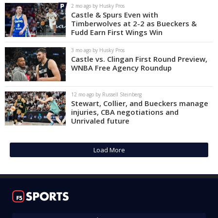
2 mo ago by Husky Pros
Castle & Spurs Even with
Timberwolves at 2-2 as Bueckers &
Fudd Earn First Wings Win
3 mo ago by Husky Pros
Castle vs. Clingan First Round Preview,
WNBA Free Agency Roundup
12 mo ago by Russell Steinberg
Stewart, Collier, and Bueckers manage
injuries, CBA negotiations and
Unrivaled future
Load More