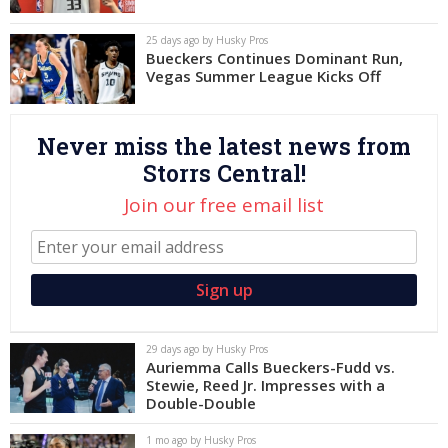
Log In
25 days ago by Husky Pros
Bueckers Continues Dominant Run,
Register
Vegas Summer League Kicks Off
Night Mode
OFF
Never miss the latest news from
Storrs Central!
Join our free email list
29 days ago by Husky Pros
Auriemma Calls Bueckers-Fudd vs.
Stewie, Reed Jr. Impresses with a
Double-Double
1 mo ago by Husky Pros