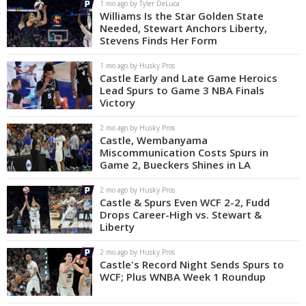
1 mo ago by Tyler DeLuca
Williams Is the Star Golden State
Needed, Stewart Anchors Liberty,
Stevens Finds Her Form
1 mo ago by Husky Pros
Castle Early and Late Game Heroics
Lead Spurs to Game 3 NBA Finals
Victory
2 mo ago by Husky Pros
Castle, Wembanyama
Miscommunication Costs Spurs in
Game 2, Bueckers Shines in LA
2 mo ago by Husky Pros
Castle & Spurs Even WCF 2-2, Fudd
Drops Career-High vs. Stewart &
Liberty
2 mo ago by Husky Pros
Castle's Record Night Sends Spurs to
WCF; Plus WNBA Week 1 Roundup