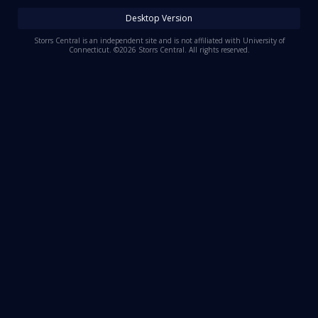
Log In
Desktop Version
Register
Storrs Central is an independent site and is not affiliated with University of
Connecticut. ©2026 Storrs Central. All rights reserved.
Night Mode
OFF