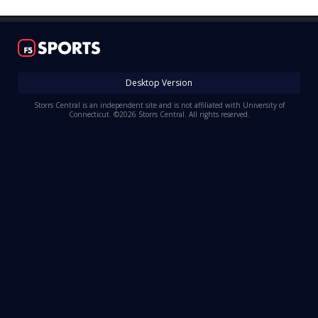
Log In
Register
Night Mode
OFF
Desktop Version
Storrs Central is an independent site and is not affiliated with University of
Connecticut. ©2026 Storrs Central. All rights reserved.