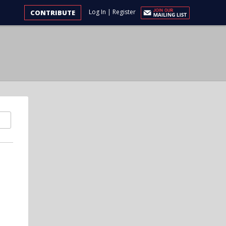
Log In
|
Register
CONTRIBUTE