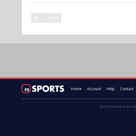
PREV
Home
Account
Help
Contact
Storrs Central is an in