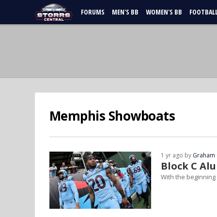
FORUMS
MEN'S BB
WOMEN'S BB
FOOTBAL
Memphis Showboats
1 yr ago by
Graham 
Block C Al
With the beginning 