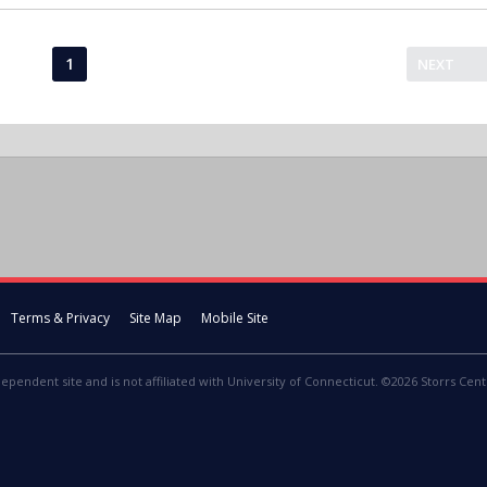
1
NEXT
Terms & Privacy
Site Map
Mobile Site
dependent site and is not affiliated with University of Connecticut. ©2026 Storrs Centr