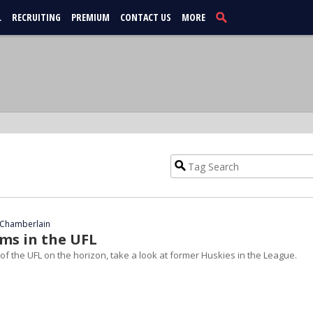
L
RECRUITING
PREMIUM
CONTACT US
MORE
Chamberlain
ums in the UFL
of the UFL on the horizon, take a look at former Huskies in the League.