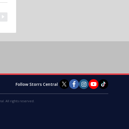
Follow Storrs Central
al. All rights reserved.