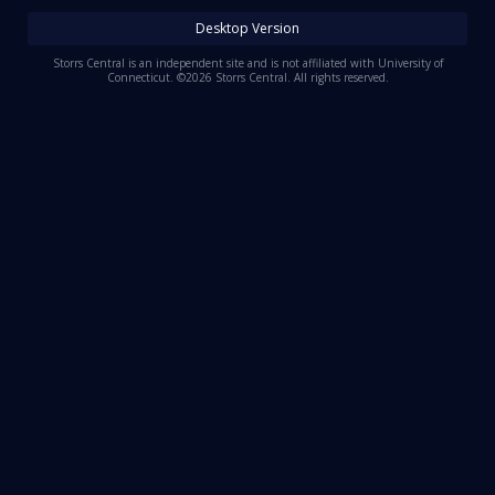
Log In
Desktop Version
Register
Storrs Central is an independent site and is not affiliated with University of
Connecticut. ©2026 Storrs Central. All rights reserved.
Night Mode
OFF