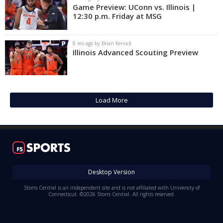
Game Preview: UConn vs. Illinois |
12:30 p.m. Friday at MSG
8 mo ago by Brian Kervick
Illinois Advanced Scouting Preview
Load More
Desktop Version
Storrs Central is an independent site and is not affiliated with University of
Connecticut. ©2026 Storrs Central. All rights reserved.