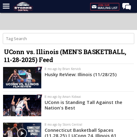
Home
Forums
Premium Feed
UConn vs. Illinois (MEN'S BASKETBALL,
Varsity Feed
11-28-2025) Feed
Men's Basketball
8 mo ago by Brian Kervick
Women's Basketball
Husky ReView: Illinois (11/28/25)
Football
Recruiting
8 mo ago by Aman Kidwai
UConn is Standing Tall Against the
Contact Us
Nation's Best
Contribute
8 mo ago by Storrs Central
More
Connecticut Basketball Spaces
(11.28.25) | UConn 74, Illinois 61