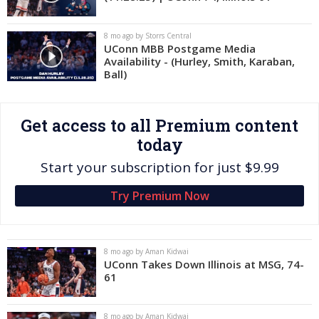
Log In
8 mo ago by Storrs Central
Register
UConn MBB Postgame Media
Availability - (Hurley, Smith, Karaban,
Night Mode
OFF
Ball)
Get access to all Premium content
today
Start your subscription for just $9.99
Try Premium Now
8 mo ago by Aman Kidwai
UConn Takes Down Illinois at MSG, 74-
61
8 mo ago by Aman Kidwai