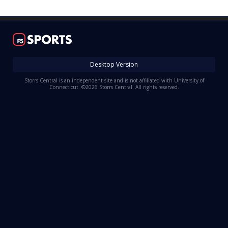
Log In
Register
Night Mode
OFF
Desktop Version
Storrs Central is an independent site and is not affiliated with University of
Connecticut. ©2026 Storrs Central. All rights reserved.