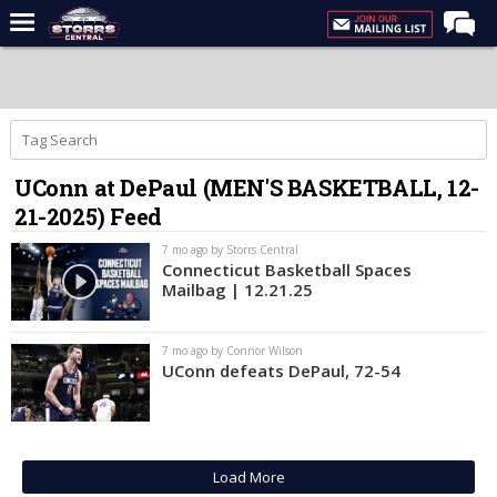
Home
Forums
Premium Feed
UConn at DePaul (MEN'S BASKETBALL, 12-
Varsity Feed
21-2025) Feed
Men's Basketball
7 mo ago by Storrs Central
Women's Basketball
Connecticut Basketball Spaces
Mailbag | 12.21.25
Football
Recruiting
7 mo ago by Connor Wilson
UConn defeats DePaul, 72-54
Contact Us
Contribute
More
Load More