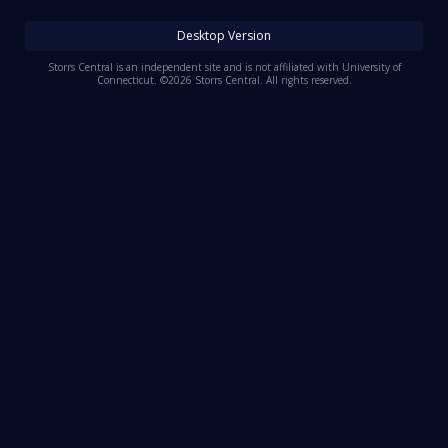
Log In
Desktop Version
Register
Storrs Central is an independent site and is not affiliated with University of
Connecticut. ©2026 Storrs Central. All rights reserved.
Night Mode
OFF