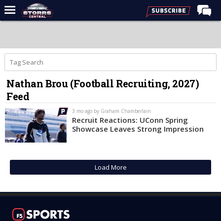
Home
Forums
Premium Feed
Nathan Brou (Football Recruiting, 2027)
Varsity Feed
Feed
Men's Basketball
3 mo ago by Graham Chamberlain
Women's Basketball
Recruit Reactions: UConn Spring
Showcase Leaves Strong Impression
Football
Recruiting
Load More
Contact Us
Contribute
More