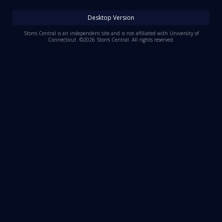
Log In
Desktop Version
Register
Storrs Central is an independent site and is not affiliated with University of
Connecticut. ©2026 Storrs Central. All rights reserved.
Night Mode
OFF