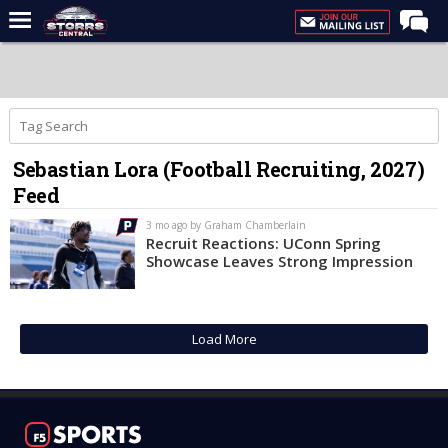
Home
Forums
Premium Feed
Sebastian Lora (Football Recruiting, 2027)
Varsity Feed
Feed
Men's Basketball
3 mo ago by Graham Chamberlain
Women's Basketball
Recruit Reactions: UConn Spring
Showcase Leaves Strong Impression
Football
Recruiting
Load More
Contact Us
Contribute
More