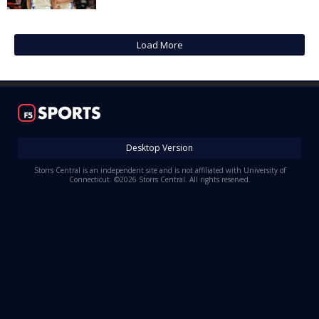
Log In
Register
Load More
Night Mode
OFF
Desktop Version
Storrs Central is an independent site and is not affiliated with University of
Connecticut. ©2026 Storrs Central. All rights reserved.