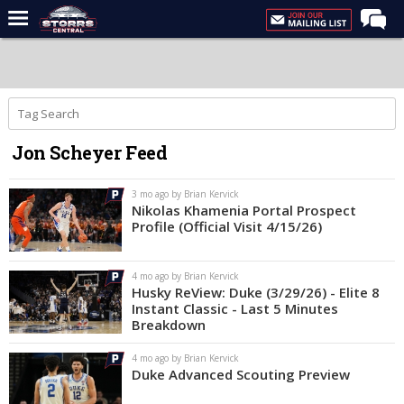
Home
Forums
Premium Feed
Jon Scheyer Feed
Varsity Feed
Men's Basketball
3 mo ago by Brian Kervick
Nikolas Khamenia Portal Prospect
Women's Basketball
Profile (Official Visit 4/15/26)
Football
4 mo ago by Brian Kervick
Recruiting
Husky ReView: Duke (3/29/26) - Elite 8
Instant Classic - Last 5 Minutes
Contact Us
Breakdown
Contribute
4 mo ago by Brian Kervick
Duke Advanced Scouting Preview
More