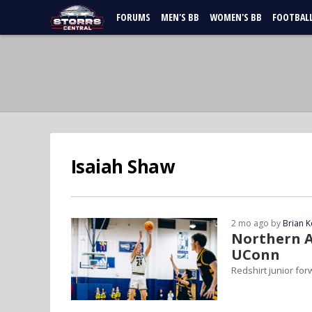
FORUMS
MEN'S BB
WOMEN'S BB
FOOTBAL
Isaiah Shaw
2 mo ago by
Brian K
Northern A
UConn
Redshirt junior fo