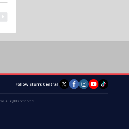
Follow Storrs Central
al. All rights reserved.