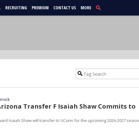
L
RECRUITING
PREMIUM
CONTACT US
MORE
ervick
rizona Transfer F Isaiah Shaw Commits to
rward Isaiah Shaw will transfer to UConn for the upcoming 2026-2027 seaso