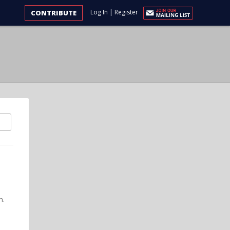
Log In
|
Register
CONTRIBUTE
n.