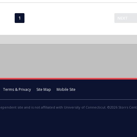
1
NEXT
Terms & Privacy
Site Map
Mobile Site
dependent site and is not affiliated with University of Connecticut. ©2026 Storrs Centr