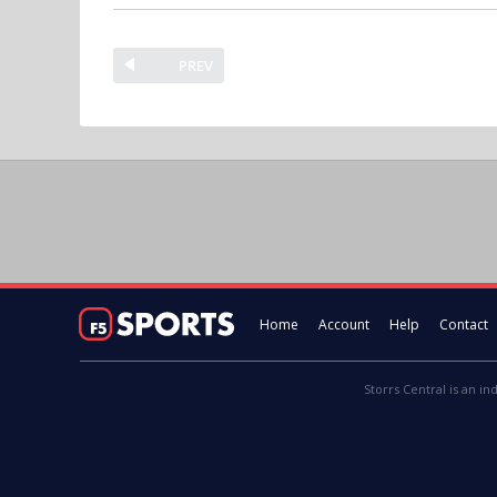
PREV
Home
Account
Help
Contact
Storrs Central is an in