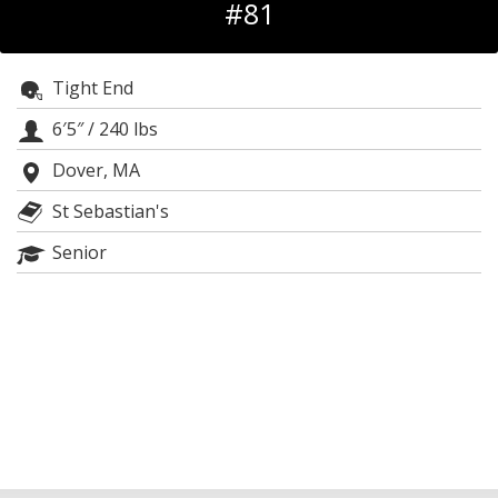
#81
Log In
Register
Tight End
Night Mode
OFF
6′5″
/
240 lbs
Dover, MA
St Sebastian's
Senior