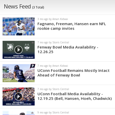
News Feed
(3 Total)
3 mo ago by Aman Kidwai
Fagnano, Freeman, Hansen earn NFL
rookie camp invites
7 mo ago by Storrs Central
Fenway Bowl Media Availability -
12.26.25
7 mo ago by Aman Kidwai
UConn Football Remains Mostly Intact
Ahead of Fenway Bowl
7 mo ago by Storrs Central
UConn Football Media Availability -
12.19.25 (Bell, Hansen, Hoeh, Chadwick)
9 mo ago by Storrs Central