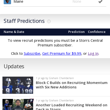
Maine
None
Staff Predictions
?
Name & Date
Prediction
Confidence
To view recruit predictions you must be a Storrs Central
Premium subscriber.
Click to
Subscribe
,
Get Premium for $9.99
, or
Log In
.
Updates
1 yr ago by Graham Chamberlain
Block C Builds on Recruiting Momentum
with Six New Additions
1 yr ago by Graham Chamberlain
Another Loaded Recruiting Weekend on
Deck in Storrs