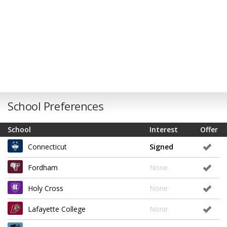
School Preferences
School
Interest
Offer
Connecticut
Signed
Fordham
None
Holy Cross
None
Lafayette College
None