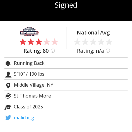
Signed
Log In
Register
Night Mode
OFF
National Avg
Rating: 80
Rating: n/a
?
?
Running Back
5′10″
/
190 lbs
Middle Village, NY
St Thomas More
Class of 2025
malichi_g