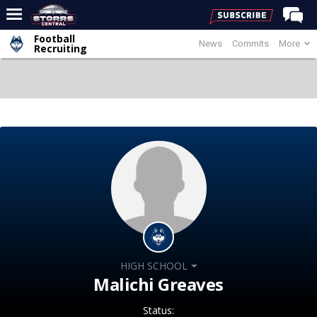
Football
News
Commits
More
Home
Recruiting
Forums
Premium Feed
Varsity Feed
Men's Basketball
Women's Basketball
Football
Recruiting
Contact Us
HIGH SCHOOL
Contribute
Malichi Greaves
More
Status: