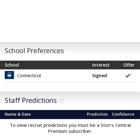
School Preferences
School
Interest
Offer
Connecticut
Signed
Staff Predictions
?
Name & Date
Prediction
Confidence
To view recruit predictions you must be a Storrs Central
Premium subscriber.