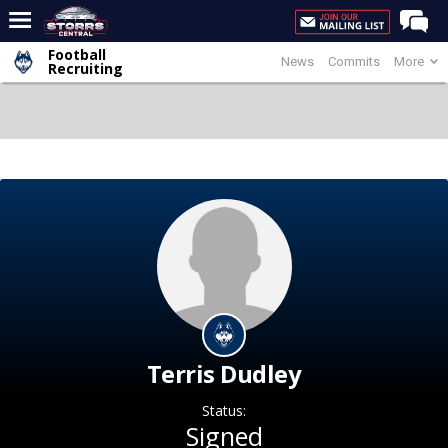
Football
News
Commits
More
Home
Recruiting
Forums
Premium Feed
Varsity Feed
Men's Basketball
Women's Basketball
Football
Recruiting
Contact Us
Terris Dudley
Contribute
Status:
More
Signed