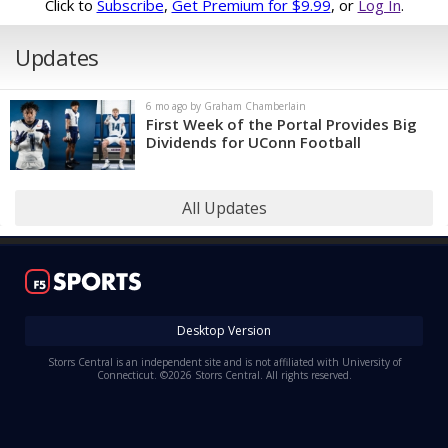
Click to
Subscribe
,
Get Premium for $9.99
, or
Log In
.
Updates
6 mo ago by Graham Chamberlain
First Week of the Portal Provides Big
Dividends for UConn Football
All Updates
Desktop Version
Storrs Central is an independent site and is not affiliated with University of
Connecticut. ©2026 Storrs Central. All rights reserved.