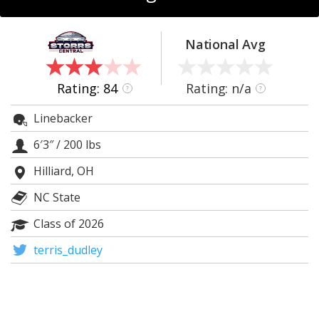
Log In
Register
National Avg
Night Mode
OFF
Rating: 84
Rating: n/a
?
?
Linebacker
6′3″
/
200 lbs
Hilliard, OH
NC State
Class of 2026
terris_dudley