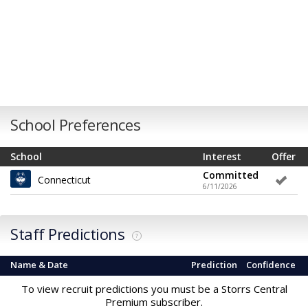
School Preferences
School
Interest
Offer
Committed
Connecticut
6/11/2026
Staff Predictions
?
Name & Date
Prediction
Confidence
To view recruit predictions you must be a Storrs Central
Premium subscriber.