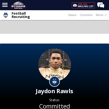
Football
News
Commits
More
Home
Recruiting
Forums
Premium Feed
Varsity Feed
Men's Basketball
Women's Basketball
Football
Recruiting
Contact Us
Jaydon Rawls
Contribute
Status:
More
Committed