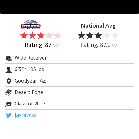
Log In
Register
National Avg
Night Mode
OFF
Rating: 87
Rating: 87.0
?
?
Wide Receiver
6′5″
/
195 lbs
Goodyear, AZ
Desert Edge
Class of 2027
Jayrawlss