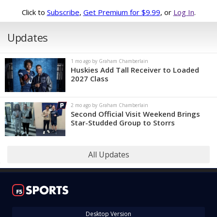
Click to
Subscribe
,
Get Premium for $9.99
, or
Log In
.
Updates
1 mo ago by Graham Chamberlain
Huskies Add Tall Receiver to Loaded
2027 Class
2 mo ago by Graham Chamberlain
Second Official Visit Weekend Brings
Star-Studded Group to Storrs
All Updates
Desktop Version