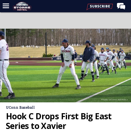
Home
Forums
Premium Feed
Varsity Feed
Men's Basketball
Women's Basketball
Football
Recruiting
Photo: UConn Athletics
Contact Us
UConn Baseball
Contribute
Hook C Drops First Big East
More
Series to Xavier