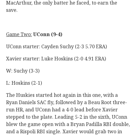
MacArthur, the only batter he faced, to earn the
save.
Game Two:
UConn (9-4)
UConn starter: Cayden Suchy (2-3 5.70 ERA)
Xavier starter: Luke Hoskins (2-0 4.91 ERA)
W: Suchy (3-3)
L: Hoskins (2-1)
The Huskies started hot again in this one, with a
Ryan Daniels SAC fly, followed by a Beau Root three-
run HR, and UConn had a 4-0 lead before Xavier
stepped to the plate. Leading 5-2 in the sixth, UConn
blew the game open with a Bryan Padilla RBI double,
and a Rispoli RBI single. Xavier would grab two in