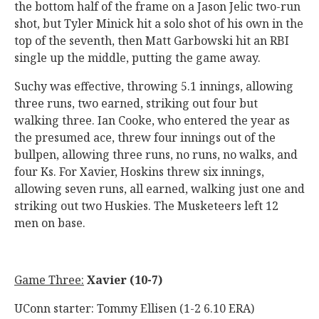
the bottom half of the frame on a Jason Jelic two-run
shot, but Tyler Minick hit a solo shot of his own in the
top of the seventh, then Matt Garbowski hit an RBI
single up the middle, putting the game away.
Suchy was effective, throwing 5.1 innings, allowing
three runs, two earned, striking out four but
walking three. Ian Cooke, who entered the year as
the presumed ace, threw four innings out of the
bullpen, allowing three runs, no runs, no walks, and
four Ks. For Xavier, Hoskins threw six innings,
allowing seven runs, all earned, walking just one and
striking out two Huskies. The Musketeers left 12
men on base.
Game Three:
Xavier (10-7)
UConn starter: Tommy Ellisen (1-2 6.10 ERA)