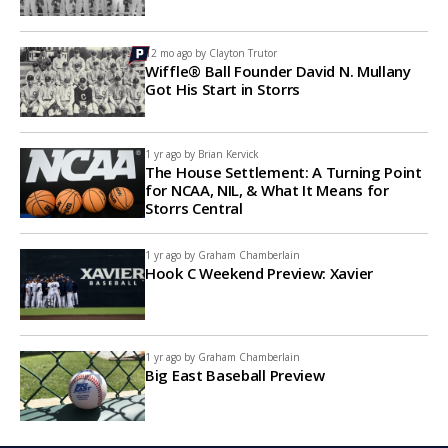
12 mo ago by
Clayton Trutor
Wiffle® Ball Founder David N. Mullany
Got His Start in Storrs
1 yr ago by
Brian Kervick
The House Settlement: A Turning Point
for NCAA, NIL, & What It Means for
Storrs Central
1 yr ago by
Graham Chamberlain
Hook C Weekend Preview: Xavier
1 yr ago by
Graham Chamberlain
Big East Baseball Preview