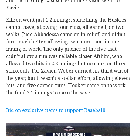
and the first Big East series of the season went to
Xavier.
Ellisen went just 1.2 innings, something the Huskies
cannot have, allowing four runs, all earned, on two
walks. Jude Abbadessa came on in relief, and didn’t
fare much better, allowing two more runs in one
inning of work. The only pitcher of the five that
didn’t allow a run was reliable closer Afthim, who
allowed two hits in 2.2 innings but no runs, on three
strikeouts. For Xavier, Weber earned his third win of
the year, but it wasn’t a stellar effort, allowing eleven
hits, and five earned runs. Hooker came on to work
the final 3.1 innings to earn the save.
Bid on exclusive items to support Baseball!