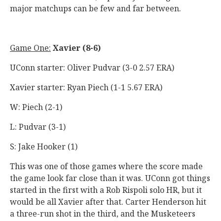
major matchups can be few and far between.
Game One:
Xavier (8-6)
UConn starter: Oliver Pudvar (3-0 2.57 ERA)
Xavier starter: Ryan Piech (1-1 5.67 ERA)
W: Piech (2-1)
L: Pudvar (3-1)
S: Jake Hooker (1)
This was one of those games where the score made
the game look far close than it was. UConn got things
started in the first with a Rob Rispoli solo HR, but it
would be all Xavier after that. Carter Henderson hit
a three-run shot in the third, and the Musketeers