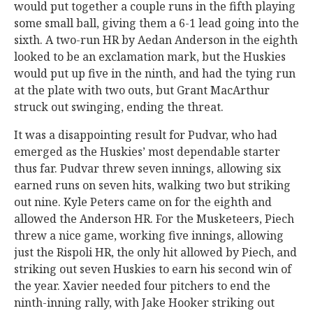
would put together a couple runs in the fifth playing
some small ball, giving them a 6-1 lead going into the
sixth. A two-run HR by Aedan Anderson in the eighth
looked to be an exclamation mark, but the Huskies
would put up five in the ninth, and had the tying run
at the plate with two outs, but Grant MacArthur
struck out swinging, ending the threat.
It was a disappointing result for Pudvar, who had
emerged as the Huskies’ most dependable starter
thus far. Pudvar threw seven innings, allowing six
earned runs on seven hits, walking two but striking
out nine. Kyle Peters came on for the eighth and
allowed the Anderson HR. For the Musketeers, Piech
threw a nice game, working five innings, allowing
just the Rispoli HR, the only hit allowed by Piech, and
striking out seven Huskies to earn his second win of
the year. Xavier needed four pitchers to end the
ninth-inning rally, with Jake Hooker striking out