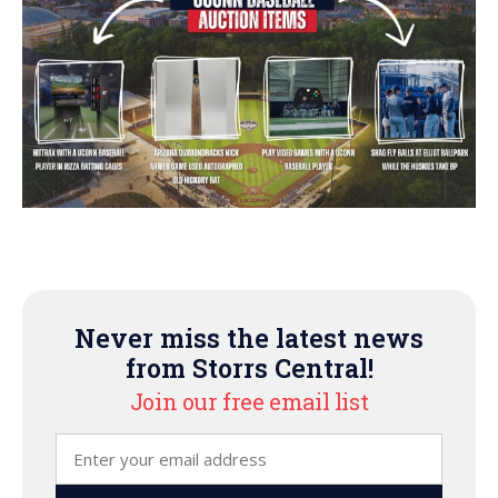
Never miss the latest news
from Storrs Central!
Join our free email list