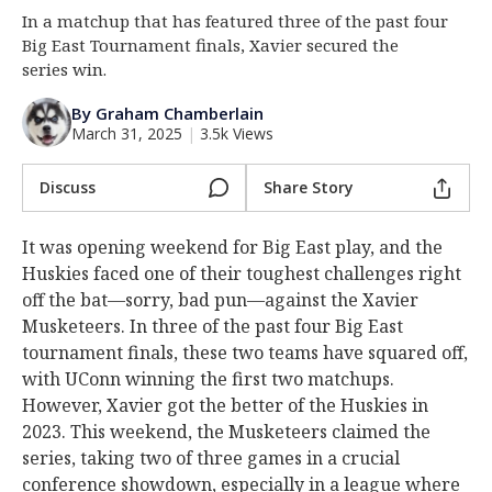
In a matchup that has featured three of the past four
Log In
Big East Tournament finals, Xavier secured the
Register
series win.
Night Mode
OFF
By Graham Chamberlain
March 31, 2025
|
3.5k Views
Discuss
Share Story
It was opening weekend for Big East play, and the
Huskies faced one of their toughest challenges right
off the bat—sorry, bad pun—against the Xavier
Musketeers. In three of the past four Big East
tournament finals, these two teams have squared off,
with UConn winning the first two matchups.
However, Xavier got the better of the Huskies in
2023. This weekend, the Musketeers claimed the
series, taking two of three games in a crucial
conference showdown, especially in a league where