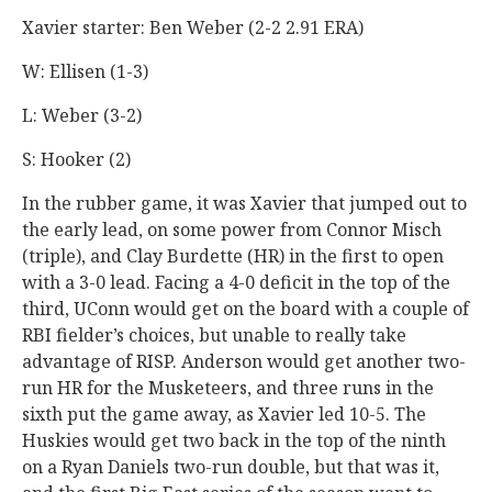
Xavier starter: Ben Weber (2-2 2.91 ERA)
W: Ellisen (1-3)
L: Weber (3-2)
S: Hooker (2)
In the rubber game, it was Xavier that jumped out to
the early lead, on some power from Connor Misch
(triple), and Clay Burdette (HR) in the first to open
with a 3-0 lead. Facing a 4-0 deficit in the top of the
third, UConn would get on the board with a couple of
RBI fielder’s choices, but unable to really take
advantage of RISP. Anderson would get another two-
run HR for the Musketeers, and three runs in the
sixth put the game away, as Xavier led 10-5. The
Huskies would get two back in the top of the ninth
on a Ryan Daniels two-run double, but that was it,