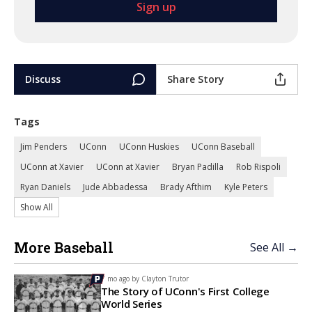
Discuss
Share Story
Tags
Jim Penders
UConn
UConn Huskies
UConn Baseball
UConn at Xavier
UConn at Xavier
Bryan Padilla
Rob Rispoli
Ryan Daniels
Jude Abbadessa
Brady Afthim
Kyle Peters
Show All
More Baseball
See All →
7 mo ago by
Clayton Trutor
The Story of UConn's First College
World Series