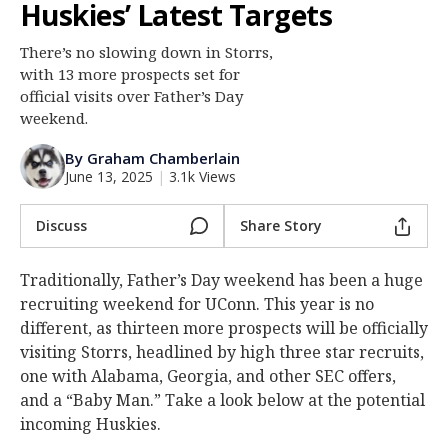
Huskies’ Latest Targets
Log In
There’s no slowing down in Storrs,
Register
with 13 more prospects set for
Night Mode
official visits over Father’s Day
OFF
weekend.
By Graham Chamberlain
June 13, 2025
|
3.1k Views
Discuss
Share Story
Traditionally, Father’s Day weekend has been a huge
recruiting weekend for UConn. This year is no
different, as thirteen more prospects will be officially
visiting Storrs, headlined by high three star recruits,
one with Alabama, Georgia, and other SEC offers,
and a “Baby Man.” Take a look below at the potential
incoming Huskies.