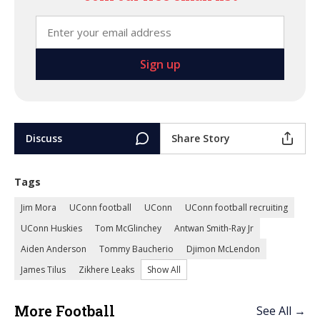
Discuss
Share Story
Tags
Jim Mora
UConn football
UConn
UConn football recruiting
UConn Huskies
Tom McGlinchey
Antwan Smith-Ray Jr
Aiden Anderson
Tommy Baucherio
Djimon McLendon
James Tilus
Zikhere Leaks
Show All
More Football
See All →