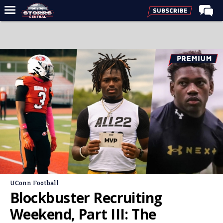
Home
Forums
Premium Feed
Varsity Feed
Men's Basketball
Women's Basketball
Football
Recruiting
Contact Us
UConn Football
Contribute
Blockbuster Recruiting
More
Weekend, Part III: The