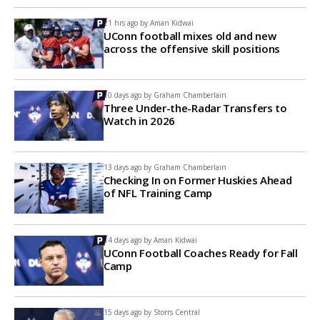
21 hrs ago by
Aman Kidwai
UConn football mixes old and new
across the offensive skill positions
10 days ago by
Graham Chamberlain
Three Under-the-Radar Transfers to
Watch in 2026
13 days ago by
Graham Chamberlain
Checking In on Former Huskies Ahead
of NFL Training Camp
14 days ago by
Aman Kidwai
UConn Football Coaches Ready for Fall
Camp
15 days ago by
Storrs Central