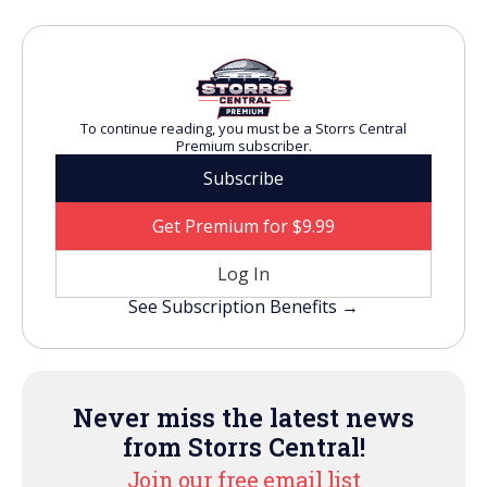
To continue reading, you must be a Storrs Central
Premium subscriber.
Subscribe
Get Premium for $9.99
Log In
See Subscription Benefits →
Never miss the latest news
from Storrs Central!
Join our free email list