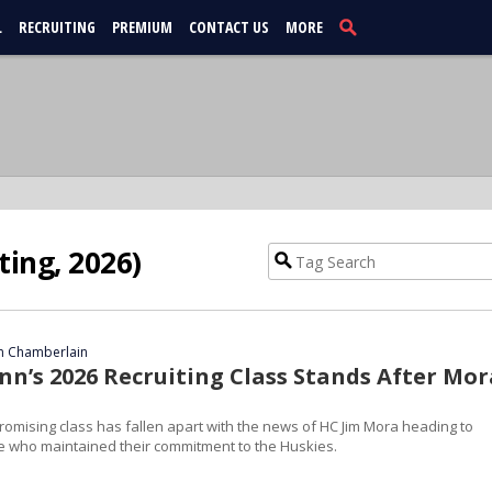
L
RECRUITING
PREMIUM
CONTACT US
MORE
ting, 2026)
 Chamberlain
n’s 2026 Recruiting Class Stands After Mor
omising class has fallen apart with the news of HC Jim Mora heading to
e who maintained their commitment to the Huskies.