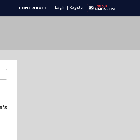
Log In
|
Register
CONTRIBUTE
a’s