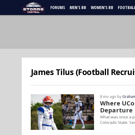
FORUMS
MEN'S BB
WOMEN'S BB
FOOTBAL
James Tilus (Football Recrui
8 mo ago by
Graham
Where UCon
Departure
What was once a pr
Colorado State. Se