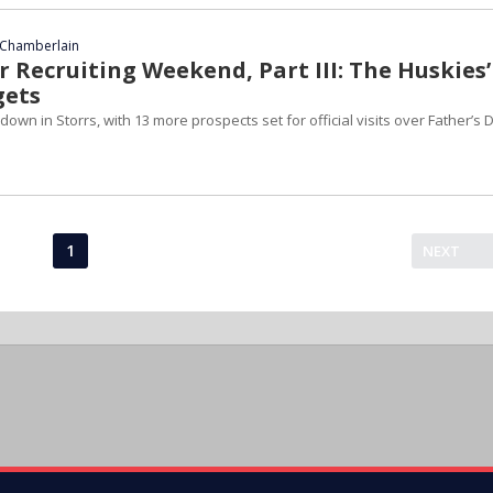
Chamberlain
 Recruiting Weekend, Part III: The Huskies’
gets
down in Storrs, with 13 more prospects set for official visits over Father’s 
1
NEXT