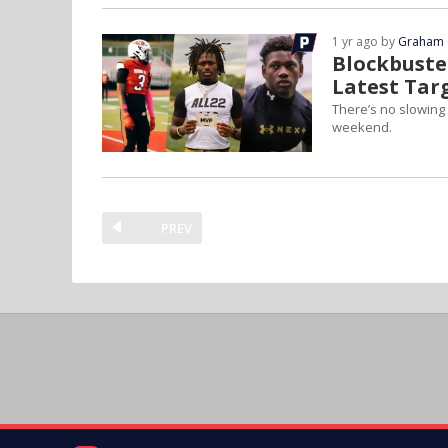
1 yr ago by
Graham 
Blockbuster
Latest Tar
There’s no slowing 
weekend.
PREV