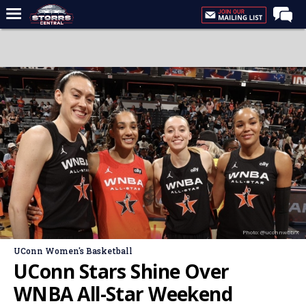
Home
Forums
Premium Feed
Varsity Feed
Men's Basketball
Women's Basketball
Football
Recruiting
Photo: @uconnwbb/X
Contact Us
UConn Women's Basketball
Contribute
UConn Stars Shine Over
More
WNBA All-Star Weekend