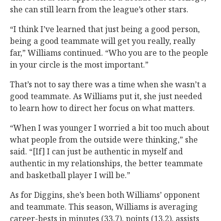
she can still learn from the league’s other stars.
“I think I’ve learned that just being a good person,
being a good teammate will get you really, really
far,” Williams continued. “Who you are to the people
in your circle is the most important.”
That’s not to say there was a time when she wasn’t a
good teammate. As Williams put it, she just needed
to learn how to direct her focus on what matters.
“When I was younger I worried a bit too much about
what people from the outside were thinking,” she
said. “[If] I can just be authentic in myself and
authentic in my relationships, the better teammate
and basketball player I will be.”
As for Diggins, she’s been both Williams’ opponent
and teammate. This season, Williams is averaging
career-bests in minutes (33.7), points (13.2), assists