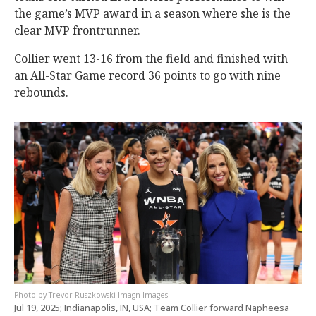
the game’s MVP award in a season where she is the
clear MVP frontrunner.
Collier went 13-16 from the field and finished with
an All-Star Game record 36 points to go with nine
rebounds.
Trevor Ruszkowski-Imagn Images
Jul 19, 2025; Indianapolis, IN, USA; Team Collier forward Napheesa