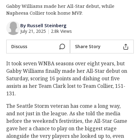
Gabby Williams made her All-Star debut, while
Log In
Napheesa Collier took home MVP.
Register
By Russell Steinberg
Night Mode
OFF
July 21, 2025
|
2.8k Views
Discuss
Share Story
It took seven WNBA seasons over eight years, but
Gabby Williams finally made her All-Star debut on
Saturday, scoring 16 points and dishing out five
assists as her Team Clark lost to Team Collier, 151-
131.
The Seattle Storm veteran has come a long way,
and not just in the league. As she told the media
before the weekend’s festivities, the All-Star Game
gave her a chance to play on the biggest stage
alongside the very players she looked up to, even