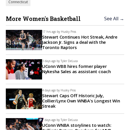
Connecticut
More Women's Basketball
See All →
17 hrs ago by
Husky Pros
Stewart Continues Hot Streak, Andre
Jackson Jr. Signs a deal with the
Toronto Raptors
3 days ago by
Tyler DeLuca
UConn WBB hires former player
Nykesha Sales as assistant coach
4 days ago by
Husky Pros
Stewart Caps Off Historic July,
Collier/Lynx Own WNBA's Longest Win
Streak
7 days ago by
Tyler DeLuca
UConn WNBA storylines to watch: