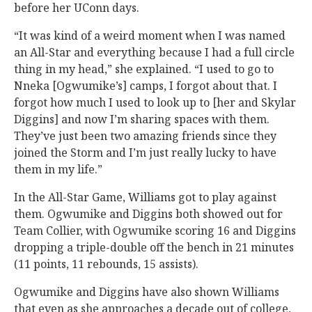
before her UConn days.
“It was kind of a weird moment when I was named
an All-Star and everything because I had a full circle
thing in my head,” she explained. “I used to go to
Nneka [Ogwumike’s] camps, I forgot about that. I
forgot how much I used to look up to [her and Skylar
Diggins] and now I’m sharing spaces with them.
They’ve just been two amazing friends since they
joined the Storm and I’m just really lucky to have
them in my life.”
In the All-Star Game, Williams got to play against
them. Ogwumike and Diggins both showed out for
Team Collier, with Ogwumike scoring 16 and Diggins
dropping a triple-double off the bench in 21 minutes
(11 points, 11 rebounds, 15 assists).
Ogwumike and Diggins have also shown Williams
that even as she approaches a decade out of college,