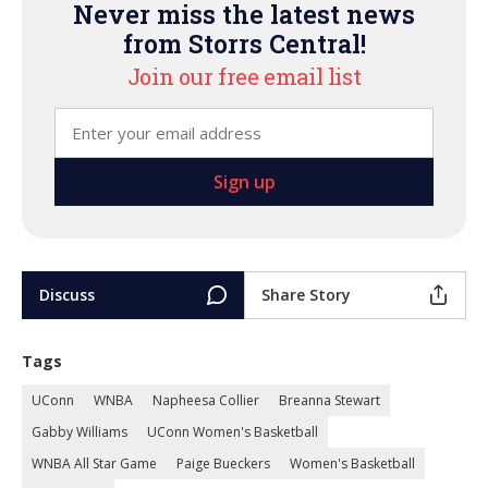
Never miss the latest news
from Storrs Central!
Join our free email list
Discuss
Share Story
Tags
UConn
WNBA
Napheesa Collier
Breanna Stewart
Gabby Williams
UConn Women's Basketball
WNBA All Star Game
Paige Bueckers
Women's Basketball