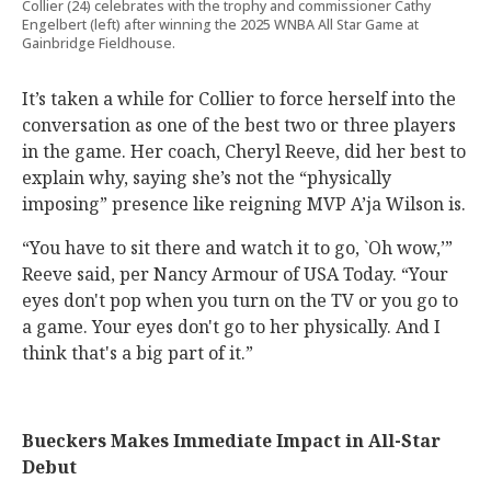
Collier (24) celebrates with the trophy and commissioner Cathy
Engelbert (left) after winning the 2025 WNBA All Star Game at
Gainbridge Fieldhouse.
It’s taken a while for Collier to force herself into the
conversation as one of the best two or three players
in the game. Her coach, Cheryl Reeve, did her best to
explain why, saying she’s not the “physically
imposing” presence like reigning MVP A’ja Wilson is.
“You have to sit there and watch it to go, `Oh wow,’”
Reeve said, per Nancy Armour of USA Today. “Your
eyes don't pop when you turn on the TV or you go to
a game. Your eyes don't go to her physically. And I
think that's a big part of it.”
Bueckers Makes Immediate Impact in All-Star
Debut