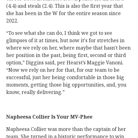
(4.4) and steals (2.4). This is also the first year that
she has been in the W for the entire season since
2022.
“To see what she can do, I think we got to see
glimpses of it at times, but now it's for stretches in
where we rely on her, where maybe that hasn't been
her position in the past, being first, second or third
option,” Diggins said, per Hearst’s Maggie Vanoni.
“Now we rely on her for that, for our team to be
successful, just her being comfortable in those big
moments, getting those big opportunities, and, you
know, really delivering.”
Napheesa Collier Is Your MV-Phee
Napheesa Collier was more than the captain of her
team. She turned in a historic performance to win