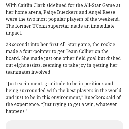
With Caitlin Clark sidelined for the All-Star Game at
her home arena, Paige Bueckers and Angel Reese
were the two most popular players of the weekend.
The former UConn superstar made an immediate
impact.
28 seconds into her first All-Star game, the rookie
made a four-pointer to get Team Collier on the
board. She made just one other field goal but dished
out eight assists, seeming to take joy in getting her
teammates involved.
“Just excitement. gratitude to be in positions and
being surrounded with the best players in the world
and just to be in this environment,” Bueckers said of
the experience. “Just trying to get a win, whatever
happens.”