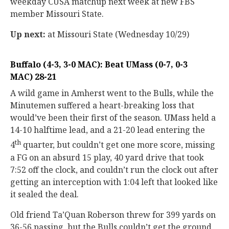
weekday CUSA matchup next week at new FBS
member Missouri State.
Up next:
at Missouri State (Wednesday 10/29)
Buffalo (4-3, 3-0 MAC): Beat UMass (0-7, 0-3
MAC) 28-21
A wild game in Amherst went to the Bulls, while the
Minutemen suffered a heart-breaking loss that
would’ve been their first of the season. UMass held a
14-10 halftime lead, and a 21-20 lead entering the
th
4
quarter, but couldn’t get one more score, missing
a FG on an absurd 15 play, 40 yard drive that took
7:52 off the clock, and couldn’t run the clock out after
getting an interception with 1:04 left that looked like
it sealed the deal.
Old friend Ta’Quan Roberson threw for 399 yards on
36-56 passing, but the Bulls couldn’t get the ground