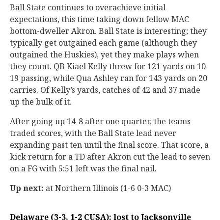
Ball State continues to overachieve initial
expectations, this time taking down fellow MAC
bottom-dweller Akron. Ball State is interesting; they
typically get outgained each game (although they
outgained the Huskies), yet they make plays when
they count. QB Kiael Kelly threw for 121 yards on 10-
19 passing, while Qua Ashley ran for 143 yards on 20
carries. Of Kelly’s yards, catches of 42 and 37 made
up the bulk of it.
After going up 14-8 after one quarter, the teams
traded scores, with the Ball State lead never
expanding past ten until the final score. That score, a
kick return for a TD after Akron cut the lead to seven
on a FG with 5:51 left was the final nail.
Up next:
at Northern Illinois (1-6 0-3 MAC)
Delaware (3-3, 1-2 CUSA): lost to Jacksonville