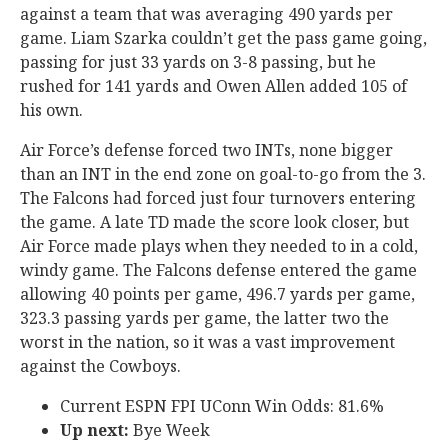
against a team that was averaging 490 yards per
game. Liam Szarka couldn’t get the pass game going,
passing for just 33 yards on 3-8 passing, but he
rushed for 141 yards and Owen Allen added 105 of
his own.
Air Force’s defense forced two INTs, none bigger
than an INT in the end zone on goal-to-go from the 3.
The Falcons had forced just four turnovers entering
the game. A late TD made the score look closer, but
Air Force made plays when they needed to in a cold,
windy game. The Falcons defense entered the game
allowing 40 points per game, 496.7 yards per game,
323.3 passing yards per game, the latter two the
worst in the nation, so it was a vast improvement
against the Cowboys.
Current ESPN FPI UConn Win Odds: 81.6%
Up next:
Bye Week