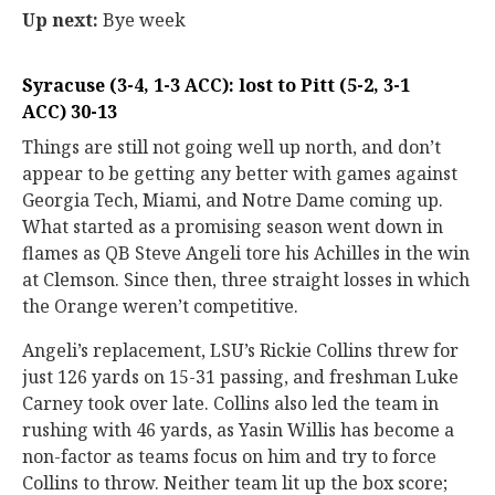
Up next:
Bye week
Syracuse (3-4, 1-3 ACC): lost to Pitt (5-2, 3-1
ACC) 30-13
Things are still not going well up north, and don’t
appear to be getting any better with games against
Georgia Tech, Miami, and Notre Dame coming up.
What started as a promising season went down in
flames as QB Steve Angeli tore his Achilles in the win
at Clemson. Since then, three straight losses in which
the Orange weren’t competitive.
Angeli’s replacement, LSU’s Rickie Collins threw for
just 126 yards on 15-31 passing, and freshman Luke
Carney took over late. Collins also led the team in
rushing with 46 yards, as Yasin Willis has become a
non-factor as teams focus on him and try to force
Collins to throw. Neither team lit up the box score;