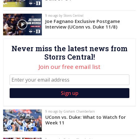
Log In
9 mo ago by Storrs Central
Register
Joe Fagnano Exclusive Postgame
Interview (UConn vs. Duke 11/8)
Night Mode
OFF
Never miss the latest news from
Storrs Central!
Join our free email list
9 mo ago by Graham Chamberlain
UConn vs. Duke: What to Watch for
Week 11