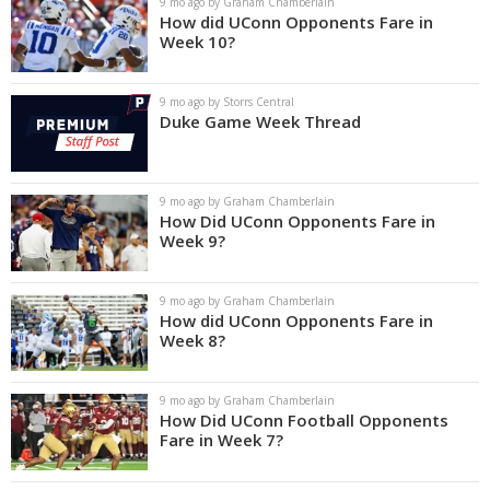
9 mo ago by Graham Chamberlain
How did UConn Opponents Fare in
Week 10?
9 mo ago by Storrs Central
Duke Game Week Thread
9 mo ago by Graham Chamberlain
How Did UConn Opponents Fare in
Week 9?
9 mo ago by Graham Chamberlain
How did UConn Opponents Fare in
Week 8?
9 mo ago by Graham Chamberlain
How Did UConn Football Opponents
Fare in Week 7?