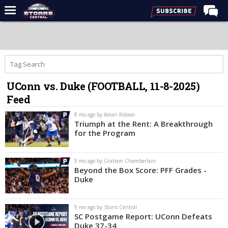
Home
Forums
Premium Feed
UConn vs. Duke (FOOTBALL, 11-8-2025)
Varsity Feed
Feed
Men's Basketball
8 mo ago by Aman Kidwai
Women's Basketball
Triumph at the Rent: A Breakthrough
for the Program
Football
Recruiting
9 mo ago by Graham Chamberlain
Beyond the Box Score: PFF Grades -
Contact Us
Duke
Contribute
9 mo ago by Storrs Central
More
SC Postgame Report: UConn Defeats
Duke 37-34