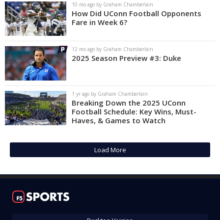
10 mo ago by Graham Chamberlain
How Did UConn Football Opponents
Fare in Week 6?
12 mo ago by Graham Chamberlain
2025 Season Preview #3: Duke
1 yr ago by Graham Chamberlain
Breaking Down the 2025 UConn
Football Schedule: Key Wins, Must-
Haves, & Games to Watch
Load More