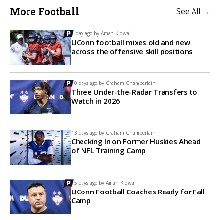
More Football
See All →
1 day ago by
Aman Kidwai
UConn football mixes old and new
across the offensive skill positions
10 days ago by
Graham Chamberlain
Three Under-the-Radar Transfers to
Watch in 2026
13 days ago by
Graham Chamberlain
Checking In on Former Huskies Ahead
of NFL Training Camp
15 days ago by
Aman Kidwai
UConn Football Coaches Ready for Fall
Camp