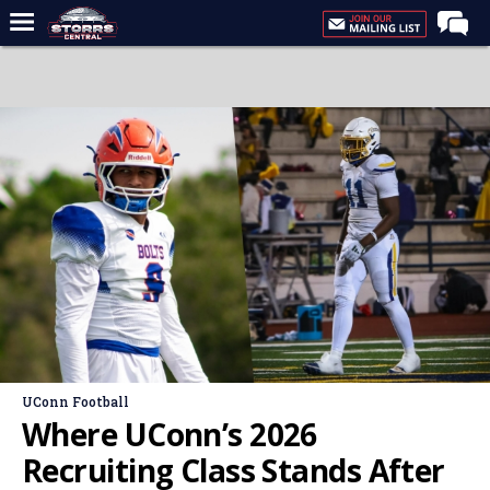
Home
Forums
Premium Feed
Varsity Feed
Men's Basketball
Women's Basketball
Football
Recruiting
Contact Us
UConn Football
Contribute
Where UConn’s 2026
More
Recruiting Class Stands After