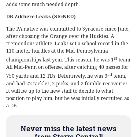
adds some much needed depth.
DB Zikhere Leaks (SIGNED)
The PA native was committed to Syracuse since June,
after choosing the Orange over the Huskies. A
tremendous athlete, Leaks set a school record in the
110-meter hurdles at the Mid-Pennsylvania
st
championships last year. This season, he was 1
team
All Mid-Penn on offense, after catching 40 passes for
rd
750 yards and 12 TDs. Defensively, he was 3
team,
and had 22 tackles, 2 picks, and 2 fumble recoveries.
It will be up to the new staff to decide to what
position to play him, but he was initially recruited as
a DB.
Never miss the latest news
from Storrs Central!