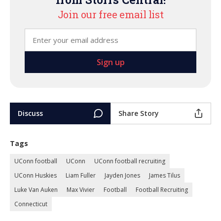
Join our free email list
Discuss
Share Story
Tags
UConn football
UConn
UConn football recruiting
UConn Huskies
Liam Fuller
Jayden Jones
James Tilus
Luke Van Auken
Max Vivier
Football
Football Recruiting
Connecticut