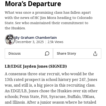
Mora’s Departure
Log In
What was once a promising class has fallen apart
Register
with the news of HC Jim Mora heading to Colorado
Night Mode
State. See who maintained their commitment to
OFF
the Huskies.
By Graham Chamberlain
December 3, 2025
|
2.5k Views
Discuss
Share Story
LB/EDGE Jayden Jones (SIGNED)
A consensus three-star recruit, who would be the
13th rated prospect in school history per 247, Jones
was, and still is, a big piece in this recruiting class.
An EDGE/LB, Jones chose the Huskies over six other
schools; Penn State, Pitt, Syracuse, Buffalo, UMass,
and Illinois. After a junior season where he totaled