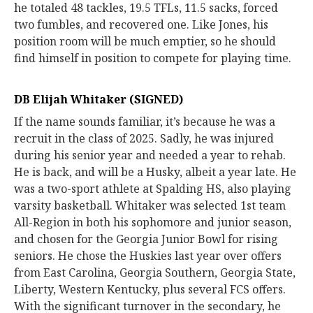
he totaled 48 tackles, 19.5 TFLs, 11.5 sacks, forced
two fumbles, and recovered one. Like Jones, his
position room will be much emptier, so he should
find himself in position to compete for playing time.
DB Elijah Whitaker (SIGNED)
If the name sounds familiar, it’s because he was a
recruit in the class of 2025. Sadly, he was injured
during his senior year and needed a year to rehab.
He is back, and will be a Husky, albeit a year late. He
was a two-sport athlete at Spalding HS, also playing
varsity basketball. Whitaker was selected 1st team
All-Region in both his sophomore and junior season,
and chosen for the Georgia Junior Bowl for rising
seniors. He chose the Huskies last year over offers
from East Carolina, Georgia Southern, Georgia State,
Liberty, Western Kentucky, plus several FCS offers.
With the significant turnover in the secondary, he