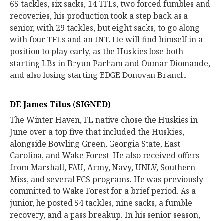
65 tackles, six sacks, 14 TFLs, two forced fumbles and
recoveries, his production took a step back as a
senior, with 29 tackles, but eight sacks, to go along
with four TFLs and an INT. He will find himself in a
position to play early, as the Huskies lose both
starting LBs in Bryun Parham and Oumar Diomande,
and also losing starting EDGE Donovan Branch.
DE James Tilus (SIGNED)
The Winter Haven, FL native chose the Huskies in
June over a top five that included the Huskies,
alongside Bowling Green, Georgia State, East
Carolina, and Wake Forest. He also received offers
from Marshall, FAU, Army, Navy, UNLV, Southern
Miss, and several FCS programs. He was previously
committed to Wake Forest for a brief period. As a
junior, he posted 54 tackles, nine sacks, a fumble
recovery, and a pass breakup. In his senior season,