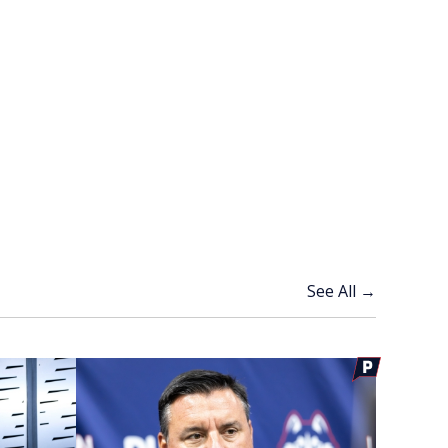
See All →