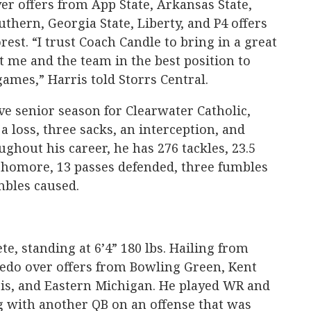
ver offers from App State, Arkansas State,
uthern, Georgia State, Liberty, and P4 offers
est. “I trust Coach Candle to bring in a great
ut me and the team in the best position to
games,” Harris told Storrs Central.
ve senior season for Clearwater Catholic,
 a loss, three sacks, an interception, and
ghout his career, he has 276 tackles, 23.5
ophomore, 13 passes defended, three fumbles
mbles caused.
e, standing at 6’4” 180 lbs. Hailing from
ledo over offers from Bowling Green, Kent
ois, and Eastern Michigan. He played WR and
g with another QB on an offense that was