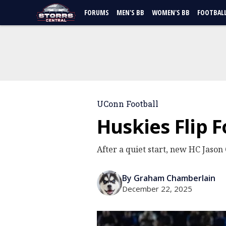
FORUMS
MEN'S BB
WOMEN'S BB
FOOTBAL
UConn Football
Huskies Flip 
After a quiet start, new HC Jason 
By Graham Chamberlain
December 22, 2025