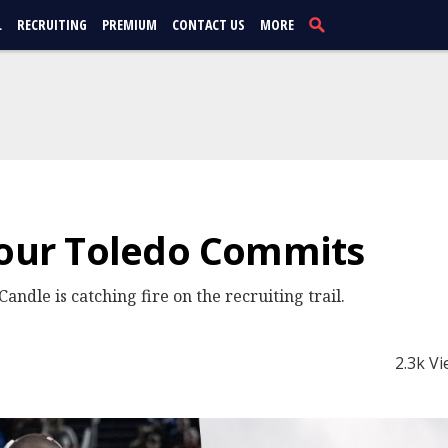
L
RECRUITING
PREMIUM
CONTACT US
MORE
Four Toledo Commits
Candle is catching fire on the recruiting trail.
2.3k V