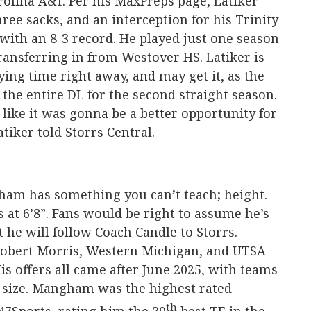
rolina A&T. Per his MaxPreps page, Latiker
hree sacks, and an interception for his Trinity
 with an 8-3 record. He played just one season
 transferring in from Westover HS. Latiker is
ying time right away, and may get it, as the
 the entire DL for the second straight season.
 like it was gonna be a better opportunity for
tiker told Storrs Central.
ham has something you can’t teach; height.
nds at 6’8”. Fans would be right to assume he’s
 he will follow Coach Candle to Storrs.
obert Morris, Western Michigan, and UTSA
is offers all came after June 2025, with teams
 size. Mangham was the highest rated
th