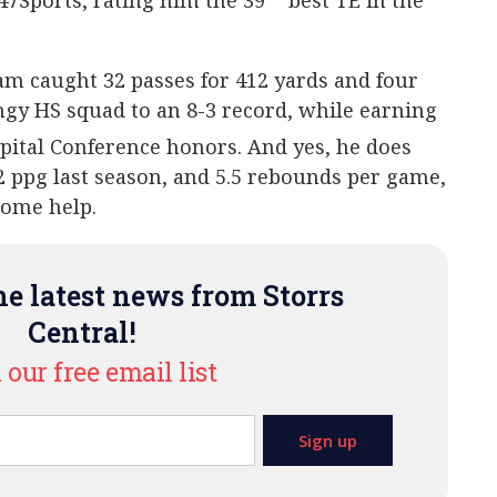
47Sports, rating him the 39
best TE in the
am caught 32 passes for 412 yards and four
ngy HS squad to an 8-3 record, while earning
pital Conference honors. And yes, he does
.2 ppg last season, and 5.5 rebounds per game,
some help.
e latest news from Storrs
Central!
 our free email list