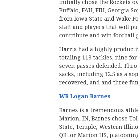
initially chose the Rockets o
Buffalo, FAU, FIU, Georgia So
from Iowa State and Wake For
staff and players that will p
contribute and win football 
Harris had a highly producti
totaling 113 tackles, nine for
seven passes defended. Throu
sacks, including 12.5 as a s
recovered, and and three fu
WR Logan Barnes
Barnes is a tremendous athlet
Marion, IN, Barnes chose To
State, Temple, Western Illin
QB for Marion HS, platoonin