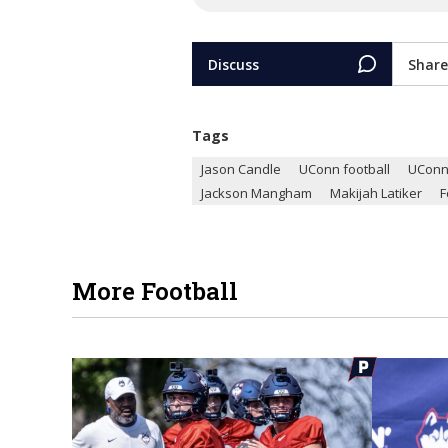
Discuss
Share
Tags
Jason Candle
UConn football
UCon
Jackson Mangham
Makijah Latiker
F
More Football