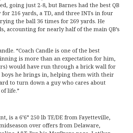
ed, going just 2-8, but Barnes had the best QB
 for 216 yards, a TD, and three INTs in four
ying the ball 36 times for 269 yards. He
s, accounting for nearly half of the main QB’s
andle. “Coach Candle is one of the best
inning is more than an expectation for him,
rs) would have run through a brick wall for
e boys he brings in, helping them with their
hard to turn down a guy who cares about
f life.”
t, is a 6’6” 250 lb TE/DE from Fayetteville,
midseason over offers from Delaware,