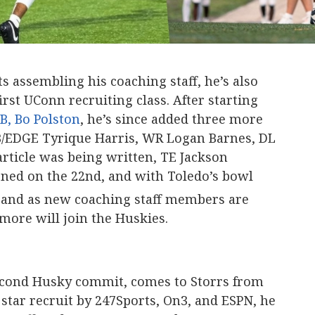
s assembling his coaching staff, he’s also
rst UConn recruiting class. After starting
B, Bo Polston
, he’s since added three more
B/EDGE Tyrique Harris, WR Logan Barnes, DL
article was being written, TE Jackson
ned on the 22nd, and with Toledo’s bowl
and as new coaching staff members are
s more will join the Huskies.
 second Husky commit, comes to Storrs from
 star recruit by 247Sports, On3, and ESPN, he