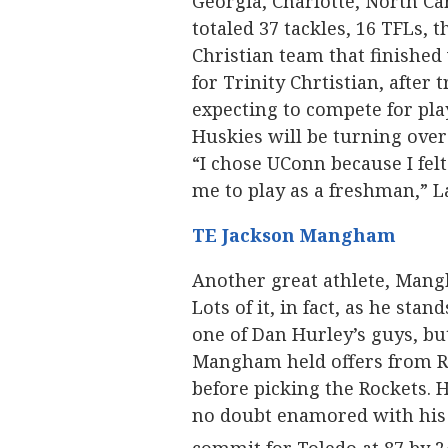
Georgia, Charlotte, North Ca
totaled 37 tackles, 16 TFLs, t
Christian team that finished
for Trinity Chrtistian, after
expecting to compete for pla
Huskies will be turning over
“I chose UConn because I felt
me to play as a freshman,” La
TE Jackson Mangham
Another great athlete, Mang
Lots of it, in fact, as he sta
one of Dan Hurley’s guys, but
Mangham held offers from R
before picking the Rockets. H
no doubt enamored with his