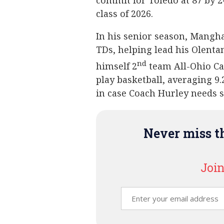
commit for Toledo at 87 by 2
class of 2026.
In his senior season, Mangh
TDs, helping lead his Olenta
nd
himself 2
team All-Ohio Ca
play basketball, averaging 9
in case Coach Hurley needs 
Never miss th
Join