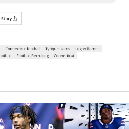
 Story
n
Connecticut football
Tyrique Harris
Logan Barnes
ootball
Football Recruiting
Connecticut