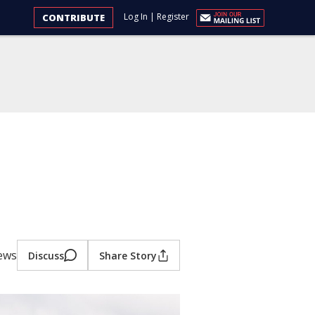
Log In
|
Register
CONTRIBUTE
iews
Discuss
Share Story