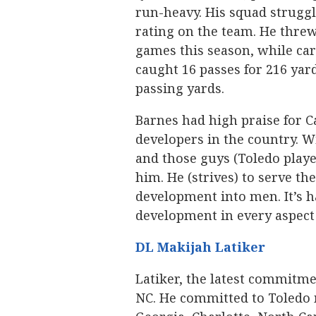
run-heavy. His squad struggl
rating on the team. He threw
games this season, while carr
caught 16 passes for 216 yard
passing yards.
Barnes had high praise for C
developers in the country. W
and those guys (Toledo playe
him. He (strives) to serve th
development into men. It’s 
development in every aspect o
DL Makijah Latiker
Latiker, the latest commitmen
NC. He committed to Toledo 