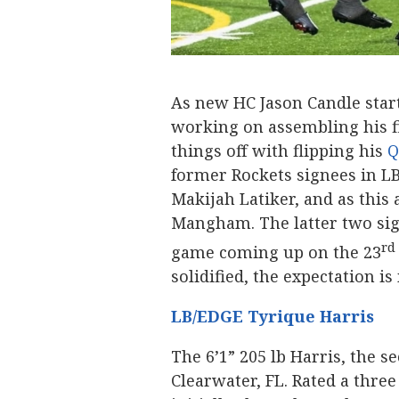
As new HC Jason Candle start
working on assembling his fi
things off with flipping his
Q
former Rockets signees in L
Makijah Latiker, and as this 
Mangham. The latter two sig
rd
game coming up on the 23
solidified, the expectation i
LB/EDGE Tyrique Harris
The 6’1” 205 lb Harris, the
Clearwater, FL. Rated a three