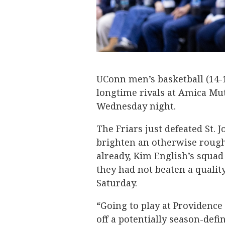
UConn men’s basketball (14-1,
longtime rivals at Amica Mutu
Wednesday night.
The Friars just defeated St. 
brighten an otherwise rough 
already, Kim English’s squad
they had not beaten a quali
Saturday.
“Going to play at Providence
off a potentially season-defi