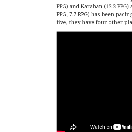
PPG) and Karaban (13.3 PPG) a
PPG, 7.7 RPG) has been pacin
five, they have four other p