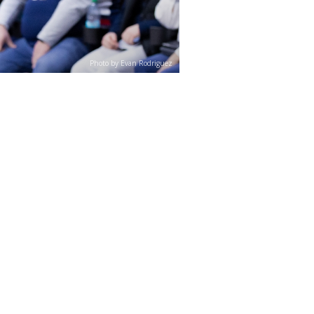
Photo by Evan Rodriguez