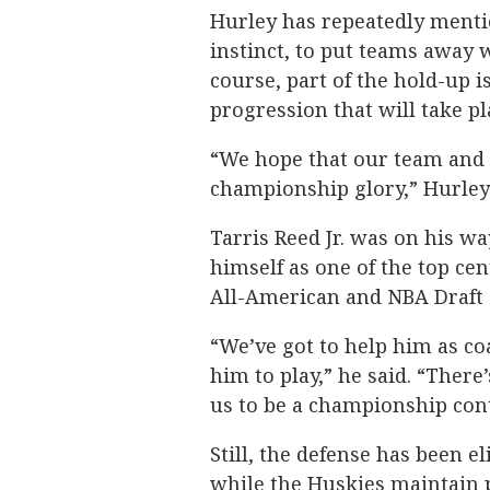
Hurley has repeatedly mentio
instinct, to put teams away w
course, part of the hold-up is
progression that will take pl
“We hope that our team and o
championship glory,” Hurley 
Tarris Reed Jr. was on his wa
himself as one of the top cen
All-American and NBA Draft 
“We’ve got to help him as co
him to play,” he said. “There’
us to be a championship con
Still, the defense has been el
while the Huskies maintain p