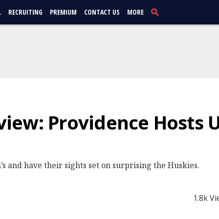
L
RECRUITING
PREMIUM
CONTACT US
MORE
iew: Providence Hosts 
’s and have their sights set on surprising the Huskies.
1.8k V