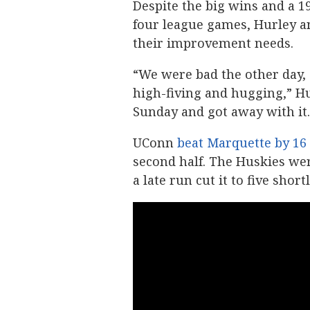
Despite the big wins and a 1
four league games, Hurley an
their improvement needs.
“We were bad the other day, 
high-fiving and hugging,” Hu
Sunday and got away with it.
UConn
beat Marquette by 16
second half. The Huskies were
a late run cut it to five shor