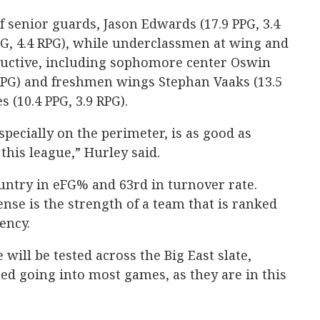
of senior guards, Jason Edwards (17.9 PPG, 3.4
PPG, 4.4 RPG), while underclassmen at wing and
uctive, including sophomore center Oswin
PG) and freshmen wings Stephan Vaaks (13.5
 (10.4 PPG, 3.9 RPG).
specially on the perimeter, is as good as
this league,” Hurley said.
ountry in eFG% and 63rd in turnover rate.
ense is the strength of a team that is ranked
iency.
 will be tested across the Big East slate,
red going into most games, as they are in this