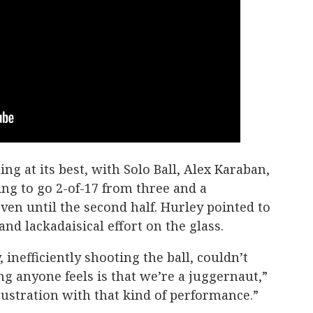
g at its best, with Solo Ball, Alex Karaban,
ng to go 2-of-17 from three and a
ven until the second half. Hurley pointed to
and lackadaisical effort on the glass.
 inefficiently shooting the ball, couldn’t
ing anyone feels is that we’re a juggernaut,”
frustration with that kind of performance.”