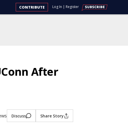
Log In
|
Register
CONTRIBUTE
UConn After
iews
Discuss
Share Story