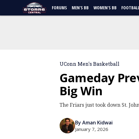
FORUMS
MEN'S BB
WOMEN'S BB
FOOTBAL
UConn Men's Basketball
Gameday Prev
Big Win
The Friars just took down St. John
By Aman Kidwai
January 7, 2026