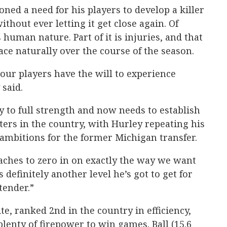
ned a need for his players to develop a killer
ithout ever letting it get close again. Of
 human nature. Part of it is injuries, and that
ace naturally over the course of the season.
ur players have the will to experience
said.
y to full strength and now needs to establish
ters in the country, with Hurley repeating his
ambitions for the former Michigan transfer.
aches to zero in on exactly the way we want
s definitely another level he’s got to get for
tender.”
ite, ranked 2nd in the country in efficiency,
lenty of firepower to win games. Ball (15.6