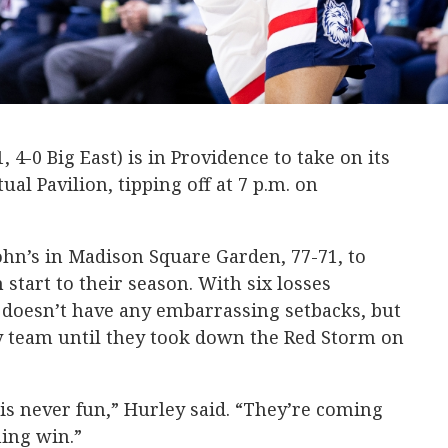
 4-0 Big East) is in Providence to take on its
al Pavilion, tipping off at 7 p.m. on
John’s in Madison Square Garden, 77-71, to
start to their season. With six losses
 doesn’t have any embarrassing setbacks, but
ty team until they took down the Red Storm on
 is never fun,” Hurley said. “They’re coming
ning win.”