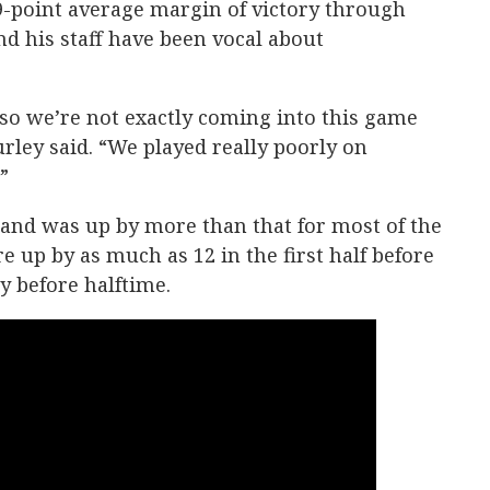
9-point average margin of victory through
d his staff have been vocal about
so we’re not exactly coming into this game
rley said. “We played really poorly on
”
and was up by more than that for most of the
 up by as much as 12 in the first half before
tly before halftime.