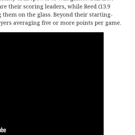
re their scoring leaders, while Reed (13.9
g them on the glass. Beyond their starting-
layers averaging five or more points per game.