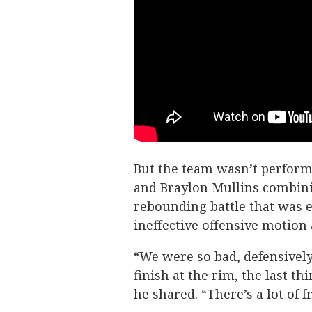
But the team wasn’t performin
and Braylon Mullins combini
rebounding battle that was e
ineffective offensive motion 
“We were so bad, defensively,
finish at the rim, the last th
he shared. “There’s a lot of 