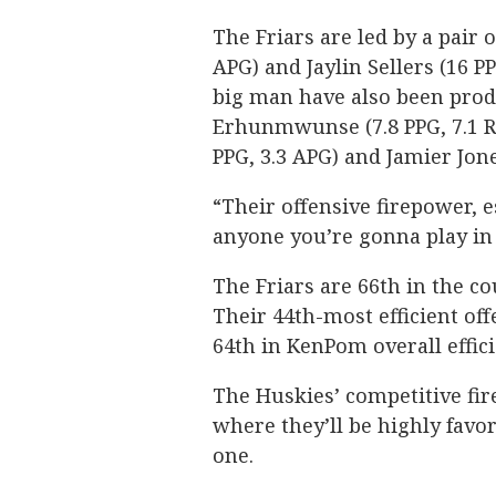
The Friars are led by a pair 
APG) and Jaylin Sellers (16 
big man have also been prod
Erhunmwunse (7.8 PPG, 7.1 R
PPG, 3.3 APG) and Jamier Jones
“Their offensive firepower, e
anyone you’re gonna play in 
The Friars are 66th in the c
Their 44th-most efficient off
64th in KenPom overall effic
The Huskies’ competitive fire
where they’ll be highly favo
one.