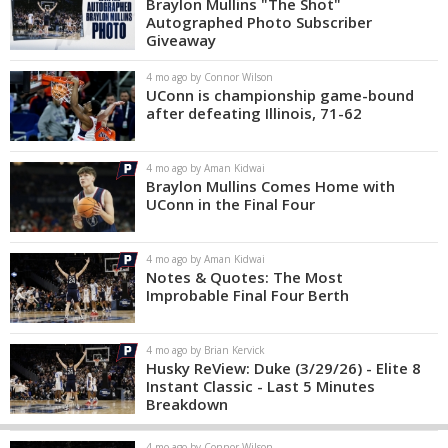
Braylon Mullins "The Shot"
Autographed Photo Subscriber
Giveaway
4 mo ago by Connor Wilson
UConn is championship game-bound
after defeating Illinois, 71-62
4 mo ago by Aman Kidwai
Braylon Mullins Comes Home with
UConn in the Final Four
4 mo ago by Aman Kidwai
Notes & Quotes: The Most
Improbable Final Four Berth
4 mo ago by Brian Kervick
Husky ReView: Duke (3/29/26) - Elite 8
Instant Classic - Last 5 Minutes
Breakdown
4 mo ago by Connor Wilson