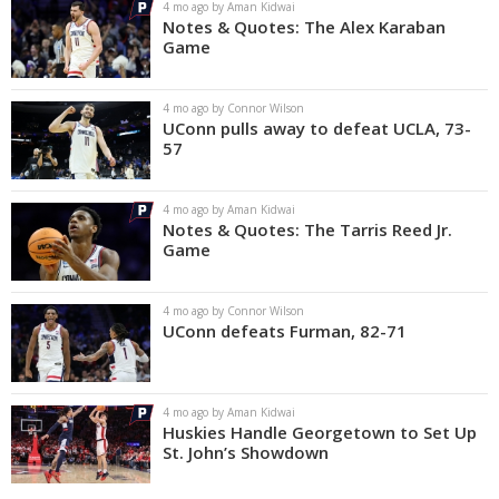
4 mo ago by Aman Kidwai
Notes & Quotes: The Alex Karaban
Game
4 mo ago by Connor Wilson
UConn pulls away to defeat UCLA, 73-
57
4 mo ago by Aman Kidwai
Notes & Quotes: The Tarris Reed Jr.
Game
4 mo ago by Connor Wilson
UConn defeats Furman, 82-71
4 mo ago by Aman Kidwai
Huskies Handle Georgetown to Set Up
St. John’s Showdown