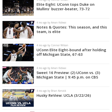
Elite Eight: UConn tops Duke on
Mullins' buzzer-beater, 73-72
4 mo ago by Aman Kidwai
Notes & Quotes: This season, and this
team, is elite
4 mo ago by Connor Wilson
UConn Elite Eight-bound after holding
off Michigan State, 67-63
4 mo ago by Aman Kidwai
Sweet 16 Preview: (2) UConn vs. (3)
Michigan State | 9:45 p.m. on CBS
4 mo ago by Brian Kervick
Husky ReView: UCLA (3/22/26)