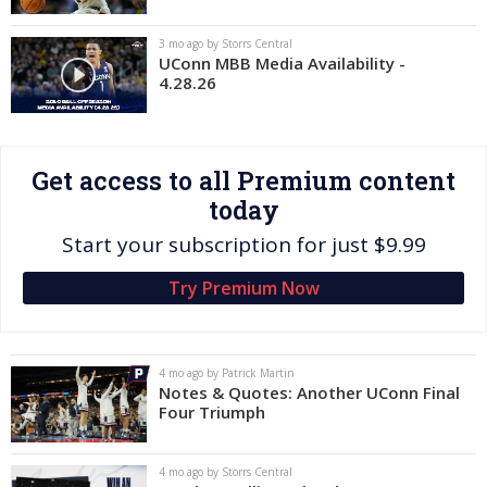
Log In
3 mo ago by Storrs Central
UConn MBB Media Availability -
Register
4.28.26
Night Mode
OFF
Get access to all Premium content
today
Start your subscription for just $9.99
Try Premium Now
4 mo ago by Patrick Martin
Notes & Quotes: Another UConn Final
Four Triumph
4 mo ago by Storrs Central