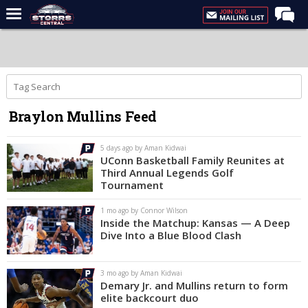
Home
Forums
Premium Feed
Braylon Mullins Feed
Varsity Feed
Men's Basketball
5 days ago by Aman Kidwai
UConn Basketball Family Reunites at
Women's Basketball
Third Annual Legends Golf
Tournament
Football
1 mo ago by Connor Wilson
Recruiting
Inside the Matchup: Kansas — A Deep
Dive Into a Blue Blood Clash
Contact Us
Contribute
3 mo ago by Aman Kidwai
Demary Jr. and Mullins return to form
More
elite backcourt duo