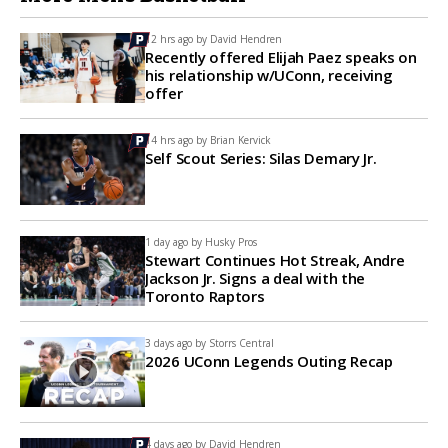
12 hrs ago by
David Hendren
Recently offered Elijah Paez speaks on
his relationship w/UConn, receiving
offer
14 hrs ago by
Brian Kervick
Self Scout Series: Silas Demary Jr.
1 day ago by
Husky Pros
Stewart Continues Hot Streak, Andre
Jackson Jr. Signs a deal with the
Toronto Raptors
3 days ago by
Storrs Central
2026 UConn Legends Outing Recap
4 days ago by
David Hendren