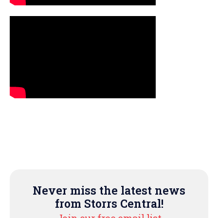
Never miss the latest news
from Storrs Central!