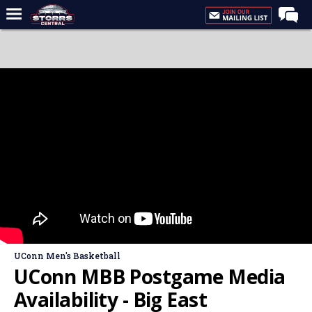
Home
Forums
Premium Feed
Varsity Feed
Men's Basketball
Women's Basketball
Football
Recruiting
Contact Us
UConn Men's Basketball
Contribute
UConn MBB Postgame Media
More
Availability - Big East