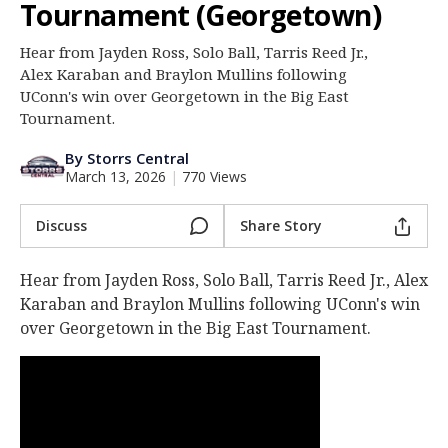
Tournament (Georgetown)
Log In
Hear from Jayden Ross, Solo Ball, Tarris Reed Jr.,
Register
Alex Karaban and Braylon Mullins following
Night Mode
UConn's win over Georgetown in the Big East
OFF
Tournament.
By Storrs Central
March 13, 2026
|
770 Views
Discuss
Share Story
Hear from Jayden Ross, Solo Ball, Tarris Reed Jr., Alex
Karaban and Braylon Mullins following UConn's win
over Georgetown in the Big East Tournament.