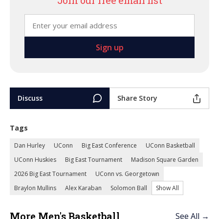
Join our free email list
Discuss
Share Story
Tags
Dan Hurley
UConn
Big East Conference
UConn Basketball
UConn Huskies
Big East Tournament
Madison Square Garden
2026 Big East Tournament
UConn vs. Georgetown
Braylon Mullins
Alex Karaban
Solomon Ball
Show All
More Men's Basketball
See All →