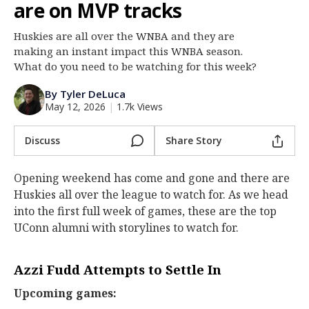
are on MVP tracks
Log In
Huskies are all over the WNBA and they are
Register
making an instant impact this WNBA season.
Night Mode
What do you need to be watching for this week?
OFF
By Tyler DeLuca
May 12, 2026
|
1.7k Views
Discuss
Share Story
Opening weekend has come and gone and there are
Huskies all over the league to watch for. As we head
into the first full week of games, these are the top
UConn alumni with storylines to watch for.
Azzi Fudd Attempts to Settle In
Upcoming games: