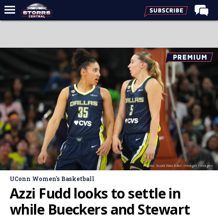
Home
Forums
Premium Feed
Varsity Feed
Men's Basketball
Women's Basketball
Football
Recruiting
Photo: Scott Wachter-Imagn Images
Contact Us
UConn Women's Basketball
Contribute
Azzi Fudd looks to settle in
More
while Bueckers and Stewart