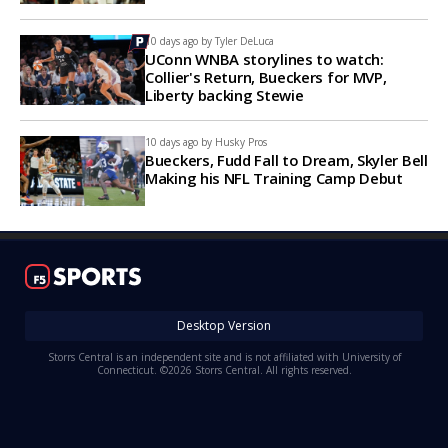
10 days ago by
Tyler DeLuca
UConn WNBA storylines to watch:
Collier's Return, Bueckers for MVP,
Liberty backing Stewie
10 days ago by
Husky Pros
Bueckers, Fudd Fall to Dream, Skyler Bell
Making his NFL Training Camp Debut
Desktop Version
Storrs Central is an independent site and is not affiliated with University of
Connecticut. ©2026 Storrs Central. All rights reserved.