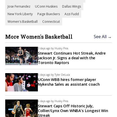
Jose Fernandez
UConn Huskies
Dallas Wings
New York Liberty
Paige Bueckers
Azzi Fudd
Women's Basketball
Connecticut
More Women's Basketball
See All →
3 days ago by
Husky Pros
Stewart Continues Hot Streak, Andre
Jackson Jr. Signs a deal with the
Toronto Raptors
5 days ago by
Tyler DeLuca
UConn WBB hires former player
Nykesha Sales as assistant coach
6 days ago by
Husky Pros
Stewart Caps Off Historic July,
Collier/Lynx Own WNBA's Longest Win
Streak