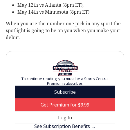
May 12th vs Atlanta (8pm ET),
May 14th vs Minnesota (8pm ET)
When you are the number one pick in any sport the
spotlight is going to be on you when you make your
debut.
To continue reading, you must be a Storrs Central
Premium subscriber.
Subscribe
Get Premium for $9.99
Log In
See Subscription Benefits →