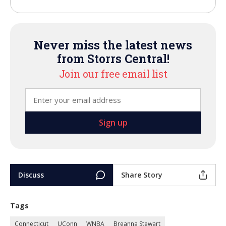
Never miss the latest news
from Storrs Central!
Join our free email list
Discuss
Share Story
Tags
Connecticut
UConn
WNBA
Breanna Stewart