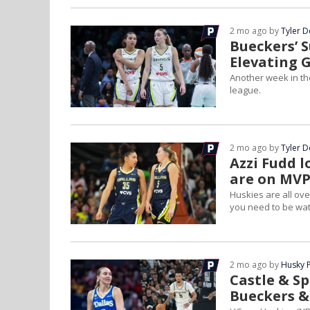
2 mo ago by
Tyler 
Bueckers’ S
Elevating 
Another week in t
league.
2 mo ago by
Tyler 
Azzi Fudd l
are on MVP
Huskies are all ov
you need to be wat
2 mo ago by
Husky 
Castle & Sp
Bueckers &