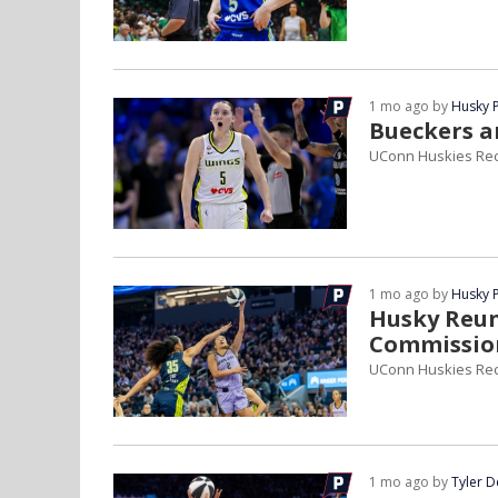
1 mo ago by
Husky 
Bueckers a
UConn Huskies Rec
1 mo ago by
Husky 
Husky Reun
Commission
UConn Huskies Rec
1 mo ago by
Tyler 