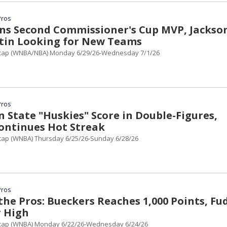
Pros
ns Second Commissioner's Cup MVP, Jackso
rtin Looking for New Teams
cap (WNBA/NBA) Monday 6/29/26-Wednesday 7/1/26
Pros
 State "Huskies" Score in Double-Figures,
ontinues Hot Streak
ap (WNBA) Thursday 6/25/26-Sunday 6/28/26
Pros
the Pros: Bueckers Reaches 1,000 Points, Fu
r High
cap (WNBA) Monday 6/22/26-Wednesday 6/24/26