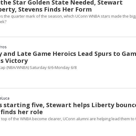
s the Star Golden State Needed, Stewart
berty, Stevens Finds Her Form
s the quarter mark of the season, which UConn WNBA stars made the big
eek?
Pros
ly and Late Game Heroics Lead Spurs to Ga
s Victory
ap (NBA/WNBA) Saturday 6/6-Monday 6/8
DeLuca
 starting five, Stewart helps Liberty bounc
finds her role
e top of the WNBA become clearer, UConn alumni are helping lead them to 