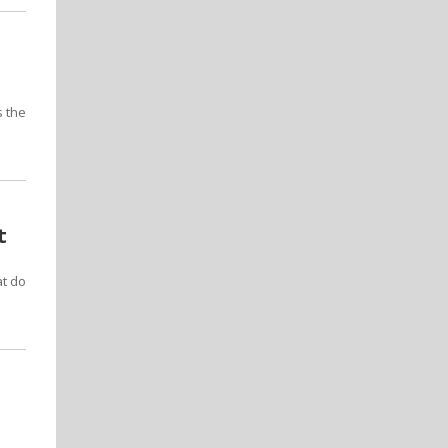
s the
t
at do