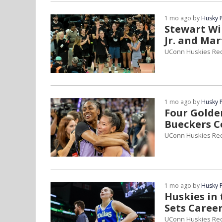
1 mo ago by
Husky 
Stewart Wi
Jr. and Ma
UConn Huskies Re
1 mo ago by
Husky 
Four Golden
Bueckers C
UConn Huskies Rec
1 mo ago by
Husky 
Huskies in 
Sets Caree
UConn Huskies Re