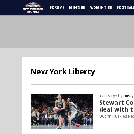
FORUMS
MEN'S BB
WOMEN'S BB
FOOTBAL
New York Liberty
17 hrs ago by
Husky
Stewart Con
deal with 
UConn Huskies Re