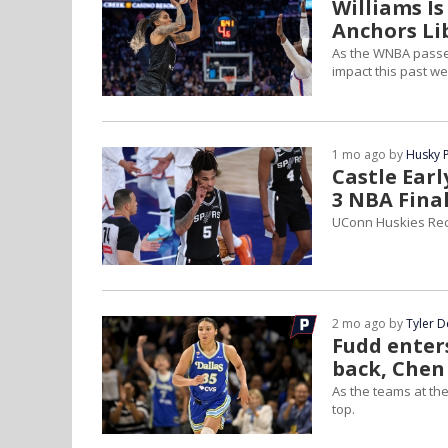
Williams I
Anchors Li
As the WNBA passe
impact this past w
1 mo ago by
Husky 
Castle Ear
3 NBA Final
UConn Huskies Rec
2 mo ago by
Tyler 
Fudd enters
back, Chen 
As the teams at th
top.