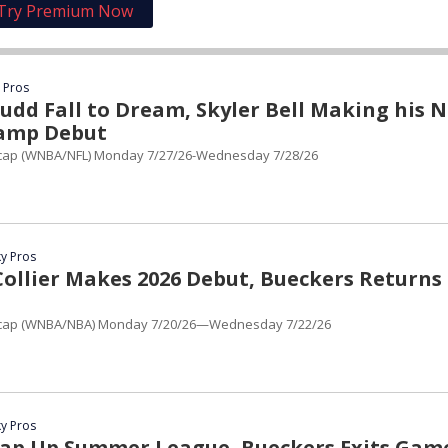
Try Premium Now
 Pros
udd Fall to Dream, Skyler Bell Making his 
Camp Debut
cap (WNBA/NFL) Monday 7/27/26-Wednesday 7/28/26
y Pros
ollier Makes 2026 Debut, Bueckers Returns
cap (WNBA/NBA) Monday 7/20/26—Wednesday 7/22/26
y Pros
ap Up Summer League, Bueckers Exits Gam