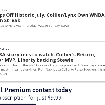
 Pros
s Off Historic July, Collier/Lynx Own WNBA
n Streak
ap (WNBA/MLB) Thursday 7/29/26-Sunday 8/2/26
 DeLuca
 storylines to watch: Collier's Return,
or MVP, Liberty backing Stewie
e second half of the WNBA season it is no surprise that UConn players are
e most intriguing storylines. From Napheesa Collier to Paige Bueckers this i
atch.
all Premium content today
ubscription for just $9.99