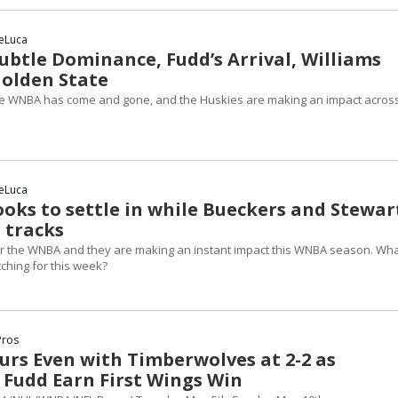
DeLuca
ubtle Dominance, Fudd’s Arrival, Williams
Golden State
he WNBA has come and gone, and the Huskies are making an impact acros
DeLuca
ooks to settle in while Bueckers and Stewar
 tracks
er the WNBA and they are making an instant impact this WNBA season. Wh
ching for this week?
Pros
urs Even with Timberwolves at 2-2 as
 Fudd Earn First Wings Win