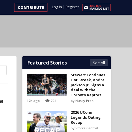
Log In
|
Register
CONTRIBUTE
Featured Stories
See All
Stewart Continues
Hot Streak, Andre
Jackson Jr. Signs a
deal with the
Toronto Raptors
 a
17h ago
794
by Husky Pros
2026 UConn
Legends Outing
Recap
by Storrs Central