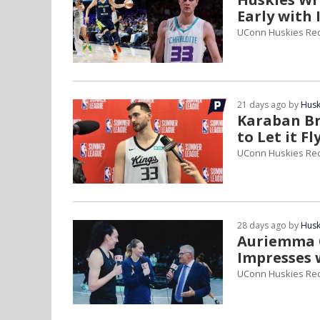
Early with 
UConn Huskies Re
21 days ago by
Husk
Karaban Br
to Let it Fl
UConn Huskies Re
28 days ago by
Husk
Auriemma Ca
Impresses 
UConn Huskies Re