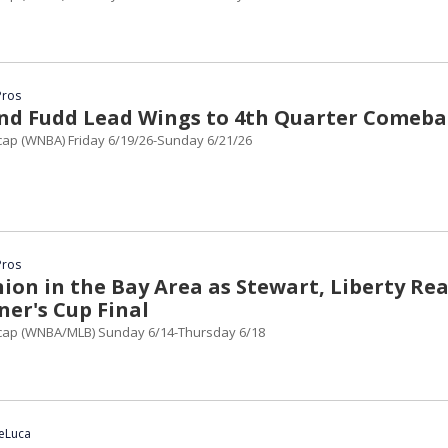
Pros
nd Fudd Lead Wings to 4th Quarter Comeba
ap (WNBA) Friday 6/19/26-Sunday 6/21/26
Pros
ion in the Bay Area as Stewart, Liberty Re
er's Cup Final
ap (WNBA/MLB) Sunday 6/14-Thursday 6/18
DeLuca