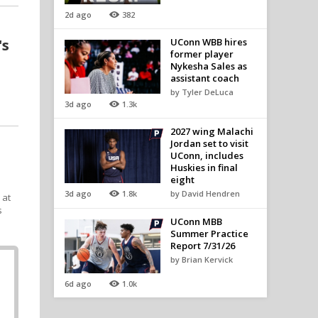
2d ago
382
's
UConn WBB hires
former player
Nykesha Sales as
assistant coach
by Tyler DeLuca
3d ago
1.3k
2027 wing Malachi
Jordan set to visit
UConn, includes
Huskies in final
eight
3d ago
1.8k
by David Hendren
 at
s
UConn MBB
Summer Practice
Report 7/31/26
by Brian Kervick
6d ago
1.0k