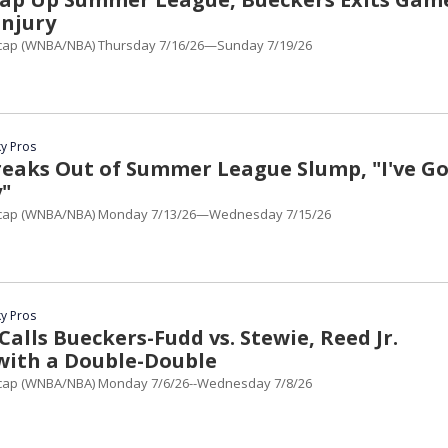
Injury
cap (WNBA/NBA) Thursday 7/16/26—Sunday 7/19/26
y Pros
eaks Out of Summer League Slump, "I've Go
y"
cap (WNBA/NBA) Monday 7/13/26—Wednesday 7/15/26
y Pros
lls Bueckers-Fudd vs. Stewie, Reed Jr.
with a Double-Double
cap (WNBA/NBA) Monday 7/6/26--Wednesday 7/8/26