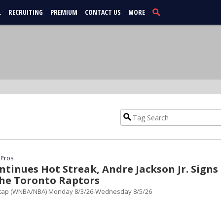
L
RECRUITING
PREMIUM
CONTACT US
MORE
 Pros
tinues Hot Streak, Andre Jackson Jr. Signs
the Toronto Raptors
cap (WNBA/NBA) Monday 8/3/26-Wednesday 8/5/26