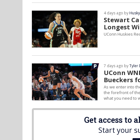
4 days ago by
Husky
Stewart Cap
Longest Wi
UConn Huskies Rec
7 days ago by
Tyler
UConn WNBA
Bueckers f
As we enter into th
the forefront of th
what you need to w
Get access to 
Start your s