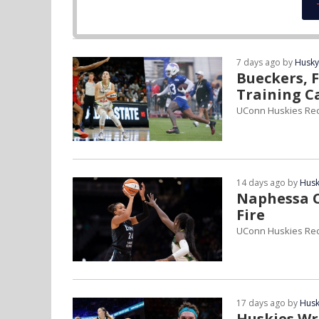
7 days ago by
Husky
Bueckers, F
Training 
UConn Huskies Re
14 days ago by
Husk
Naphessa C
Fire
UConn Huskies Re
17 days ago by
Husk
Huskies Wr