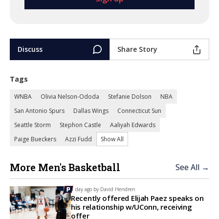
Discuss
Share Story
Tags
WNBA
Olivia Nelson-Ododa
Stefanie Dolson
NBA
San Antonio Spurs
Dallas Wings
Connecticut Sun
Seattle Storm
Stephon Castle
Aaliyah Edwards
Paige Bueckers
Azzi Fudd
Show All
More Men's Basketball
See All →
1 day ago by
David Hendren
Recently offered Elijah Paez speaks on
his relationship w/UConn, receiving
offer