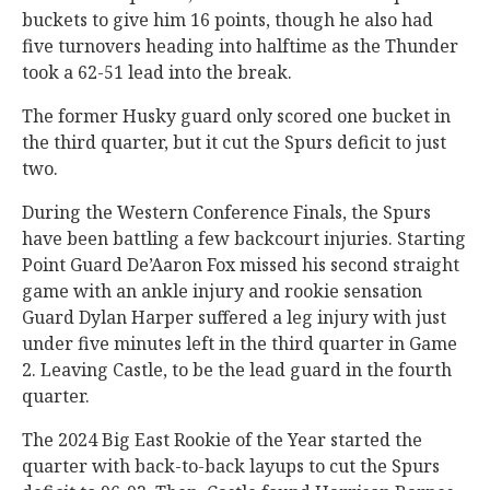
buckets to give him 16 points, though he also had
five turnovers heading into halftime as the Thunder
took a 62-51 lead into the break.
The former Husky guard only scored one bucket in
the third quarter, but it cut the Spurs deficit to just
two.
During the Western Conference Finals, the Spurs
have been battling a few backcourt injuries. Starting
Point Guard De’Aaron Fox missed his second straight
game with an ankle injury and rookie sensation
Guard Dylan Harper suffered a leg injury with just
under five minutes left in the third quarter in Game
2. Leaving Castle, to be the lead guard in the fourth
quarter.
The 2024 Big East Rookie of the Year started the
quarter with back-to-back layups to cut the Spurs