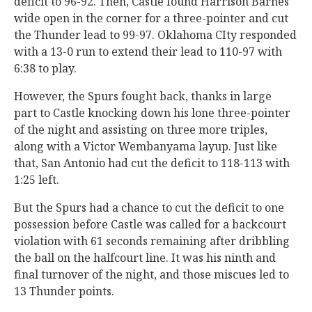
deficit to 96-92. Then, Castle found Harrison Barnes
wide open in the corner for a three-pointer and cut
the Thunder lead to 99-97. Oklahoma CIty responded
with a 13-0 run to extend their lead to 110-97 with
6:38 to play.
However, the Spurs fought back, thanks in large
part to Castle knocking down his lone three-pointer
of the night and assisting on three more triples,
along with a Victor Wembanyama layup. Just like
that, San Antonio had cut the deficit to 118-113 with
1:25 left.
But the Spurs had a chance to cut the deficit to one
possession before Castle was called for a backcourt
violation with 61 seconds remaining after dribbling
the ball on the halfcourt line. It was his ninth and
final turnover of the night, and those miscues led to
13 Thunder points.