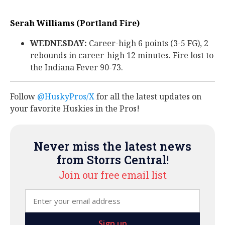
Serah Williams (Portland Fire)
WEDNESDAY:
Career-high 6 points (3-5 FG), 2
rebounds in career-high 12 minutes. Fire lost to
the Indiana Fever 90-73.
Follow
@HuskyPros/X
for all the latest updates on
your favorite Huskies in the Pros!
Never miss the latest news
from Storrs Central!
Join our free email list