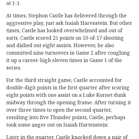
at 1-1.
At times, Stephon Castle has delivered through the
aggressive play, just ask Isaiah Harenstein. But other
times, Castle has looked overwhelmed and out of
sorts. Castle scored 25 points on 10-of-17 shooting
and dished out eight assists. However, he also
committed nine turnovers in Game 2 after coughing
it up a career-high eleven times in Game 1 of the
series.
For the third straight game, Castle accounted for
double-digit points in the first quarter after scoring
eight points with one assist on a Luke Kornet dunk
midway through the opening frame. After turning it
over three times to open the second quarter,
resulting into five Thunder points, Castle, perhaps
took some anger out on Isaiah Hartenstein:
Later in the quarter, Castle knocked down a pair of