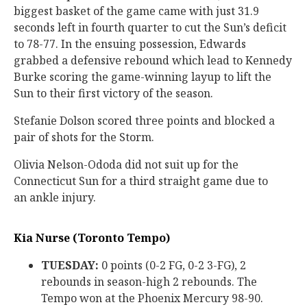
biggest basket of the game came with just 31.9
seconds left in fourth quarter to cut the Sun’s deficit
to 78-77. In the ensuing possession, Edwards
grabbed a defensive rebound which lead to Kennedy
Burke scoring the game-winning layup to lift the
Sun to their first victory of the season.
Stefanie Dolson scored three points and blocked a
pair of shots for the Storm.
Olivia Nelson-Ododa did not suit up for the
Connecticut Sun for a third straight game due to
an ankle injury.
Kia Nurse (Toronto Tempo)
TUESDAY:
0 points (0-2 FG, 0-2 3-FG), 2
rebounds in season-high 2 rebounds. The
Tempo won at the Phoenix Mercury 98-90.