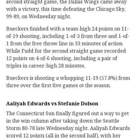
second straight game, the Dallas Wings came away
with a victory, this time defeating the Chicago Sky,
99-89, on Wednesday night.
Bueckers finished with a team-high 24 points on 11-
of-19 shooting, including 1-of-3 from three and 1-of-
1 from the free throw line in 33 minutes of action.
While Fudd for the second straight game recorded
12 points on 4-of-6 shooting, including a pair of
triples in career-high 28 minutes.
Bueckers is shooting a whopping 11-19 (57.8%) from
three over the first five games ot the season.
Aaliyah Edwards vs Stefanie Dolson
The Connecticut Sun finally figured out a way to get
in the win column after taking down the Seattle
Storm 80-78 late Wednesday night. Aaliyah Edwards
scored 12 points (all in the second half), with her