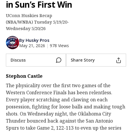
in Sun’s First Win
Log In
UConn Huskies Recap
Register
(NBA/WNBA) Tuesday 5/19/20-
Night Mode
Wednesday 5/20/26
OFF
By Husky Pros
May 21, 2026
|
978 Views
Discuss
Share Story
Stephon Castle
The physicality over the first two games of the
Western Conference Finals has been relentless.
Every player scratching and clawing on each
possession, fighting for loose balls and making tough
shots. On Wednesday night, the Oklahoma City
Thunder bounced back against the San Antonio
Spurs to take Game 2, 122-113 to even up the series