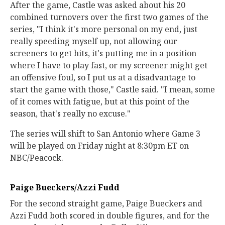
After the game, Castle was asked about his 20
combined turnovers over the first two games of the
series, "I think it's more personal on my end, just
really speeding myself up, not allowing our
screeners to get hits, it's putting me in a position
where I have to play fast, or my screener might get
an offensive foul, so I put us at a disadvantage to
start the game with those," Castle said. "I mean, some
of it comes with fatigue, but at this point of the
season, that's really no excuse."
The series will shift to San Antonio where Game 3
will be played on Friday night at 8:30pm ET on
NBC/Peacock.
Paige Bueckers/Azzi Fudd
For the second straight game, Paige Bueckers and
Azzi Fudd both scored in double figures, and for the