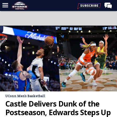
Home
Forums
Premium Feed
Varsity Feed
Men's Basketball
Women's Basketball
Football
Recruiting
Photo: Imagn Images
Contact Us
UConn Men's Basketball
Contribute
Castle Delivers Dunk of the
More
Postseason, Edwards Steps Up