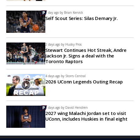
1 day ago by
Brian Kervick
Self Scout Series: Silas Demary Jr.
2 days ago by
Husky Pros
Stewart Continues Hot Streak, Andre
Jackson Jr. Signs a deal with the
Toronto Raptors
4 days ago by
Storrs Central
2026 UConn Legends Outing Recap
5 days ago by
David Hendren
2027 wing Malachi Jordan set to visit
UConn, includes Huskies in final eight