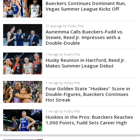
Bueckers Continues Dominant Run,
Vegas Summer League Kicks Off
27 days ago by Husky Pros
Auriemma Calls Bueckers-Fudd vs.
Stewie, Reed Jr. Impresses with a
Double-Double
1 mo ago by Husky Pros
Husky Reunion in Hartford, Reed Jr.
Makes Summer League Debut
1 mo ago by Husky Pros
Four Golden State "Huskies" Score in
Double-Figures, Bueckers Continues
Hot Streak
1 mo ago by Husky Pros
Huskies in the Pros: Bueckers Reaches
1,000 Points, Fudd Sets Career High