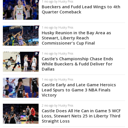
1 mo ago by Husky Pros
Bueckers and Fudd Lead Wings to 4th
Quarter Comeback
1 mo ago by Husky Pros
Husky Reunion in the Bay Area as
Stewart, Liberty Reach
Commissioner's Cup Final
1 mo ago by Husky Pros
Castle’s Championship Chase Ends
While Bueckers & Fudd Deliver for
Dallas
1 mo ago by Husky Pros
Castle Early and Late Game Heroics
Lead Spurs to Game 3 NBA Finals
Victory
2 mo ago by Husky Pros
Castle Does All He Can in Game 5 WCF
Loss, Stewart Nets 25 in Liberty Third
Straight Loss