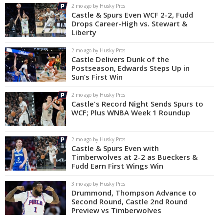
2 mo ago by Husky Pros
Castle & Spurs Even WCF 2-2, Fudd
Drops Career-High vs. Stewart &
Liberty
2 mo ago by Husky Pros
Castle Delivers Dunk of the
Postseason, Edwards Steps Up in
Sun’s First Win
2 mo ago by Husky Pros
Castle's Record Night Sends Spurs to
WCF; Plus WNBA Week 1 Roundup
2 mo ago by Husky Pros
Castle & Spurs Even with
Timberwolves at 2-2 as Bueckers &
Fudd Earn First Wings Win
3 mo ago by Husky Pros
Drummond, Thompson Advance to
Second Round, Castle 2nd Round
Preview vs Timberwolves