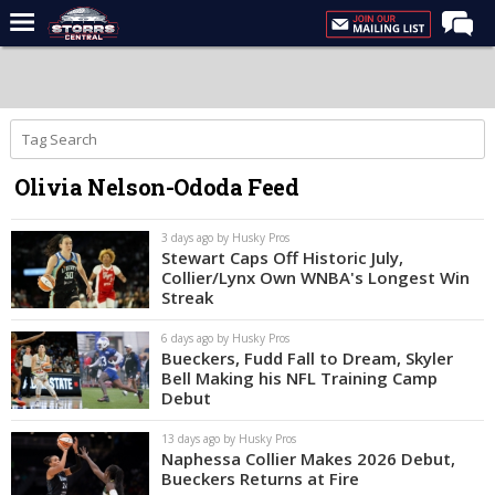
Home
Forums
Premium Feed
Olivia Nelson-Ododa Feed
Varsity Feed
Men's Basketball
3 days ago by Husky Pros
Stewart Caps Off Historic July,
Women's Basketball
Collier/Lynx Own WNBA's Longest Win
Streak
Football
6 days ago by Husky Pros
Recruiting
Bueckers, Fudd Fall to Dream, Skyler
Bell Making his NFL Training Camp
Contact Us
Debut
Contribute
13 days ago by Husky Pros
Naphessa Collier Makes 2026 Debut,
More
Bueckers Returns at Fire