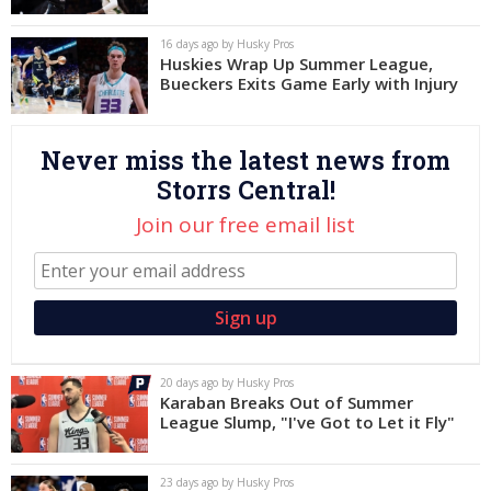
Log In
16 days ago by Husky Pros
Huskies Wrap Up Summer League,
Register
Bueckers Exits Game Early with Injury
Night Mode
OFF
Never miss the latest news from
Storrs Central!
Join our free email list
20 days ago by Husky Pros
Karaban Breaks Out of Summer
League Slump, "I've Got to Let it Fly"
23 days ago by Husky Pros