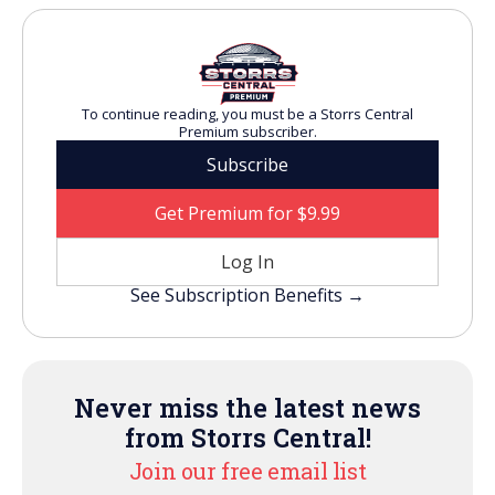
To continue reading, you must be a Storrs Central
Premium subscriber.
Subscribe
Get Premium for $9.99
Log In
See Subscription Benefits →
Never miss the latest news
from Storrs Central!
Join our free email list