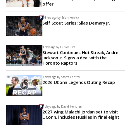
offer
14 hrs ago by
Brian Kervick
Self Scout Series: Silas Demary Jr.
1 day ago by
Husky Pros
Stewart Continues Hot Streak, Andre
Jackson Jr. Signs a deal with the
Toronto Raptors
3 days ago by
Storrs Central
2026 UConn Legends Outing Recap
4 days ago by
David Hendren
2027 wing Malachi Jordan set to visit
UConn, includes Huskies in final eight