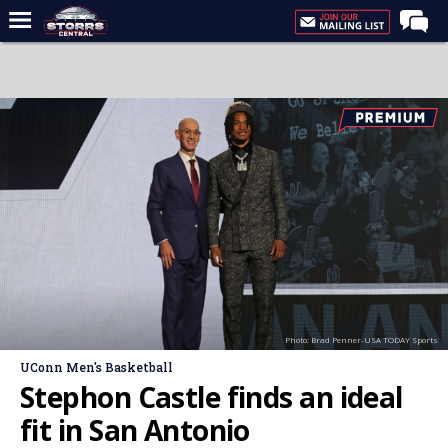
Home
Forums
Premium Feed
Varsity Feed
Men's Basketball
Women's Basketball
Football
Recruiting
Photo: Brad Penner-USA TODAY Sports
Contact Us
UConn Men's Basketball
Contribute
Stephon Castle finds an ideal
More
fit in San Antonio