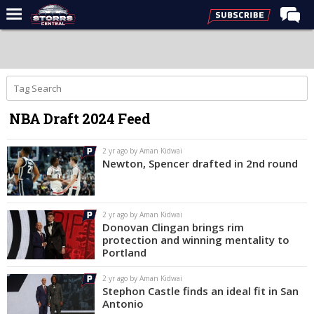
Home
Forums
Premium Feed
NBA Draft 2024 Feed
Varsity Feed
Men's Basketball
2 yr ago by Aman Kidwai
Newton, Spencer drafted in 2nd round
Women's Basketball
Football
2 yr ago by Aman Kidwai
Recruiting
Donovan Clingan brings rim
protection and winning mentality to
Contact Us
Portland
Contribute
2 yr ago by Aman Kidwai
Stephon Castle finds an ideal fit in San
More
Antonio