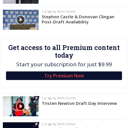
Log In
2 yr ago by Storrs Central
Stephon Castle & Donovan Clingan
Register
Post-Draft Availability
Night Mode
OFF
Get access to all Premium content
today
Start your subscription for just $9.99
Try Premium Now
2 yr ago by Storrs Central
Tristen Newton Draft Day Interview
2 yr ago by Storrs Central