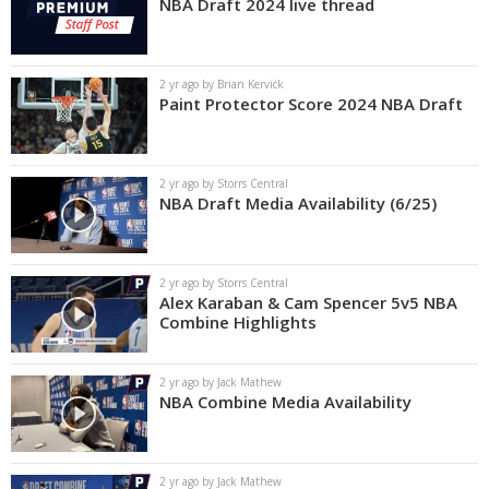
NBA Draft 2024 live thread
2 yr ago by Brian Kervick
Paint Protector Score 2024 NBA Draft
2 yr ago by Storrs Central
NBA Draft Media Availability (6/25)
2 yr ago by Storrs Central
Alex Karaban & Cam Spencer 5v5 NBA
Combine Highlights
2 yr ago by Jack Mathew
NBA Combine Media Availability
2 yr ago by Jack Mathew