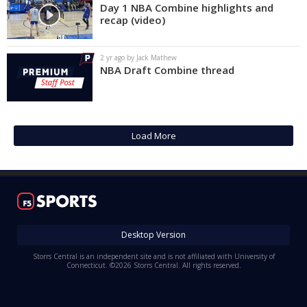
Day 1 NBA Combine highlights and
recap (video)
2 yr ago by Jack Mathew
NBA Draft Combine thread
Load More
Desktop Version
Storrs Central is an independent site and is not affiliated with University of
Connecticut. ©2026 Storrs Central. All rights reserved.