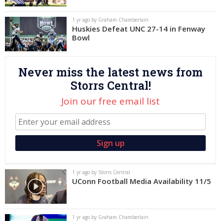
Log In
1 yr ago by Graham Chamberlain
Huskies Defeat UNC 27-14 in Fenway
Register
Bowl
Night Mode
OFF
Never miss the latest news from
Storrs Central!
Join our free email list
1 yr ago by Storrs Central
UConn Football Media Availability 11/5
1 yr ago by Graham Chamberlain