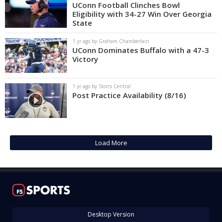
UConn Football Clinches Bowl
Eligibility with 34-27 Win Over Georgia
State
1 yr ago by Graham Chamberlain
UConn Dominates Buffalo with a 47-3
Victory
1 yr ago by Storrs Central
Post Practice Availability (8/16)
Load More
Desktop Version