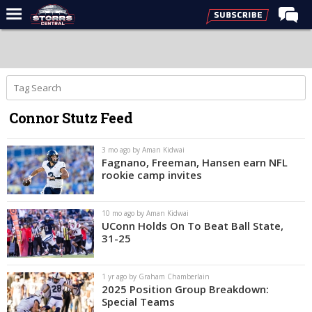
Home
Forums
Premium Feed
Connor Stutz Feed
Varsity Feed
Men's Basketball
3 mo ago by Aman Kidwai
Fagnano, Freeman, Hansen earn NFL
Women's Basketball
rookie camp invites
Football
10 mo ago by Aman Kidwai
Recruiting
UConn Holds On To Beat Ball State,
31-25
Contact Us
Contribute
1 yr ago by Graham Chamberlain
2025 Position Group Breakdown:
More
Special Teams