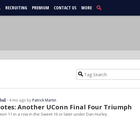
L
RECRUITING
PREMIUM
CONTACT US
MORE
ball
⋅ 4 mo ago by
Patrick Martin
otes: Another UConn Final Four Triumph
on 11 in a row in the Sweet 16 or later under Dan Hurley.