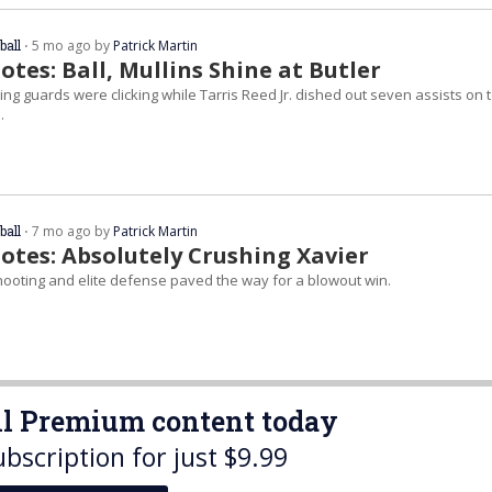
ball
⋅ 5 mo ago by
Patrick Martin
tes: Ball, Mullins Shine at Butler
ng guards were clicking while Tarris Reed Jr. dished out seven assists on 
.
ball
⋅ 7 mo ago by
Patrick Martin
otes: Absolutely Crushing Xavier
hooting and elite defense paved the way for a blowout win.
all Premium content today
ubscription for just $9.99