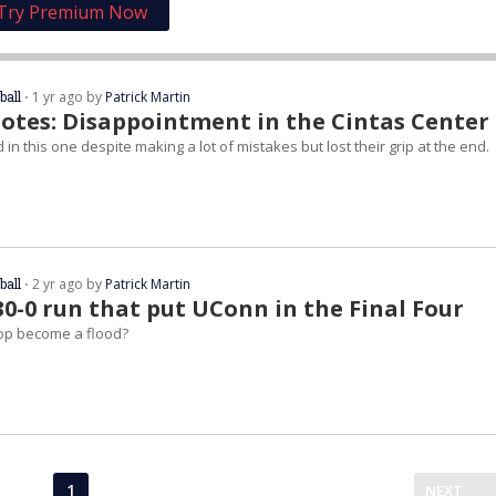
Try Premium Now
ball
⋅ 1 yr ago by
Patrick Martin
otes: Disappointment in the Cintas Center
in this one despite making a lot of mistakes but lost their grip at the end.
ball
⋅ 2 yr ago by
Patrick Martin
30-0 run that put UConn in the Final Four
op become a flood?
1
NEXT