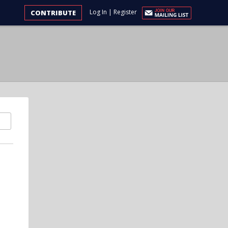
Log In
|
Register
CONTRIBUTE