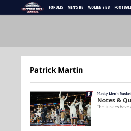
FORUMS
MEN'S BB
WOMEN'S BB
FOOTBAL
Patrick Martin
Husky Men's Basket
Notes & Qu
The Huskies have w