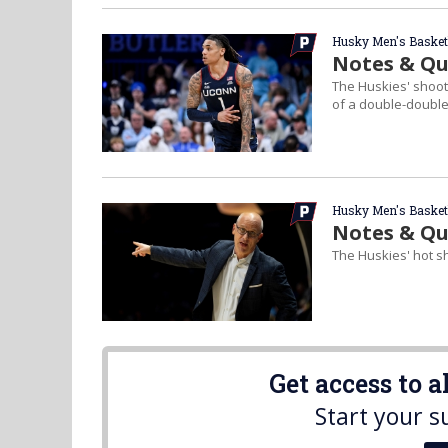
Husky Men's Basket
Notes & Quo
The Huskies' shooti
of a double-double
Husky Men's Basket
Notes & Qu
The Huskies' hot s
Get access to 
Start your s