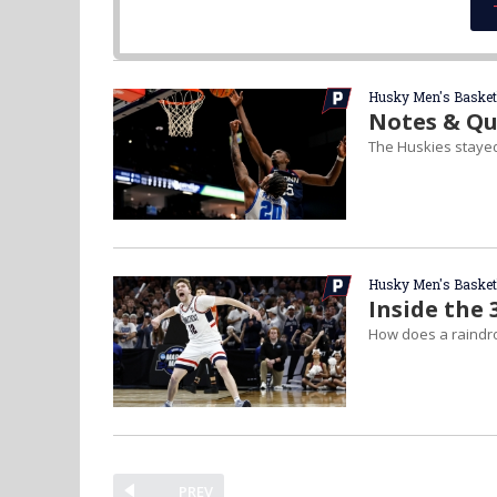
Husky Men's Basket
Notes & Qu
The Huskies stayed 
Husky Men's Basket
Inside the 
How does a raindr
PREV