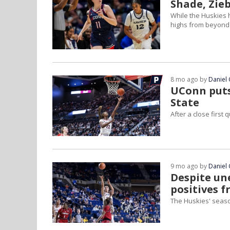
Shade, Zie
While the Huskies 
highs from beyond t
8 mo ago by
Daniel 
UConn puts
State
After a close first
9 mo ago by
Daniel 
Despite un
positives f
The Huskies' seas