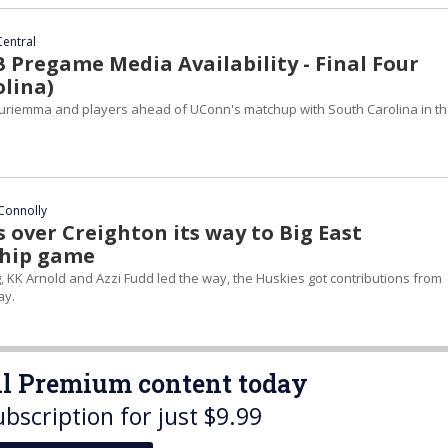
Central
Pregame Media Availability - Final Four
olina)
uriemma and players ahead of UConn's matchup with South Carolina in t
Connolly
 over Creighton its way to Big East
hip game
, KK Arnold and Azzi Fudd led the way, the Huskies got contributions from
ay.
all Premium content today
ubscription for just $9.99