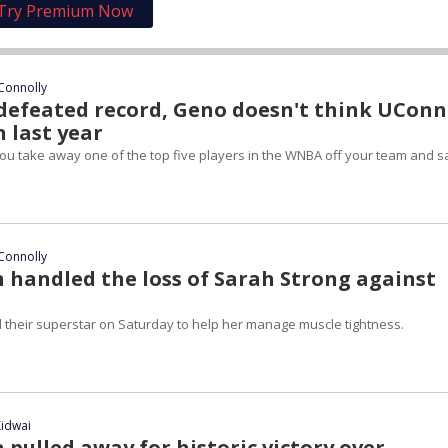
Try Premium Now
Connolly
defeated record, Geno doesn't think UConn 
 last year
 you take away one of the top five players in the WNBA off your team and s
Connolly
handled the loss of Sarah Strong against
 their superstar on Saturday to help her manage muscle tightness.
idwai
pulled away for historic victory over