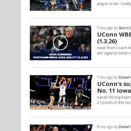
player to be "reall
7 mo ago by
Storrs 
UConn WBB 
(1.3.26)
Hear from Coach Au
win against Seton H
7 mo ago by
Daniel 
UConn's sup
No. 11 Iow
Sarah Strong kept t
21 points in the se
8 mo ago by
Daniel 