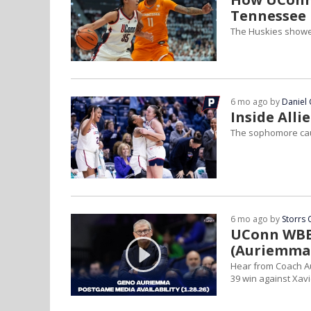
Tennessee
The Huskies showed
6 mo ago by
Daniel 
Inside Alli
The sophomore caug
6 mo ago by
Storrs 
UConn WBB 
(Auriemma,
Hear from Coach Au
39 win against Xavi