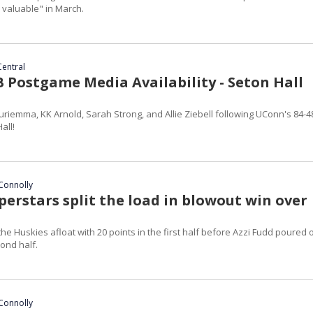
y valuable" in March.
Central
Postgame Media Availability - Seton Hall
riemma, KK Arnold, Sarah Strong, and Allie Ziebell following UConn's 84-4
all!
Connolly
erstars split the load in blowout win over
a
he Huskies afloat with 20 points in the first half before Azzi Fudd poured 
cond half.
Connolly