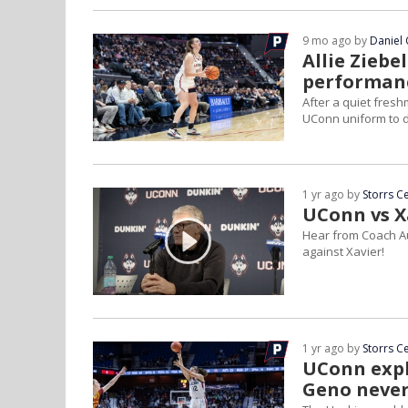
9 mo ago by
Daniel 
Allie Ziebe
performan
After a quiet fresh
UConn uniform to 
1 yr ago by
Storrs C
UConn vs X
Hear from Coach Aur
against Xavier!
1 yr ago by
Storrs C
UConn expl
Geno neve