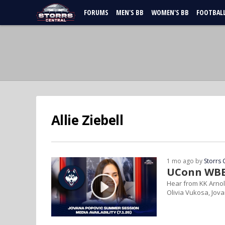
FORUMS
MEN'S BB
WOMEN'S BB
FOOTBAL
Allie Ziebell
1 mo ago by
Storrs 
UConn WBB 
Hear from KK Arnol
Olivia Vukosa, Jov