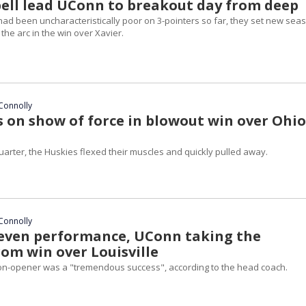
bell lead UConn to breakout day from deep
had been uncharacteristically poor on 3-pointers so far, they set new sea
he arc in the win over Xavier.
Connolly
 on show of force in blowout win over Ohio
 quarter, the Huskies flexed their muscles and quickly pulled away.
Connolly
even performance, UConn taking the
rom win over Louisville
on-opener was a "tremendous success", according to the head coach.