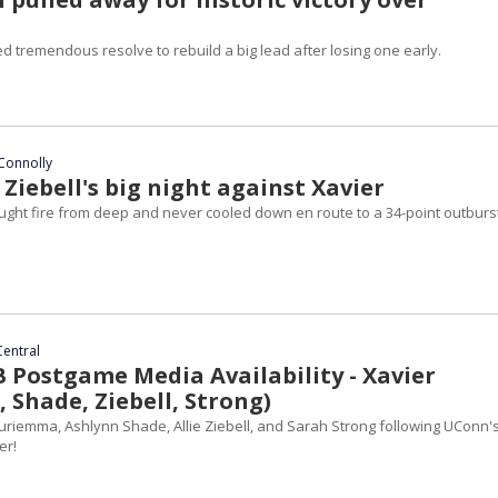
 tremendous resolve to rebuild a big lead after losing one early.
Connolly
e Ziebell's big night against Xavier
ht fire from deep and never cooled down en route to a 34-point outburst
Central
Postgame Media Availability - Xavier
 Shade, Ziebell, Strong)
riemma, Ashlynn Shade, Allie Ziebell, and Sarah Strong following UConn's
er!