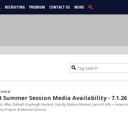
L
RECRUITING
PREMIUM
CONTACT US
MORE
Central
Summer Session Media Availability - 7.1.26
d, Allie Ziebell, Kayleigh Heckel, Gandy Malou-Mamel, Jana El Alfy + newc
ana Popvic & Marine Dursus