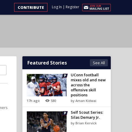
Log In
|
Register
CONTRIBUTE
Featured Stories
See All
UConn football
mixes old and new
across the
offensive skill
positions
17h ago
580
by Aman Kidwai
omers
Self Scout Series:
Silas Demary Jr.
by Brian Kervick