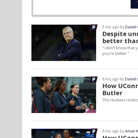
5 mo ago by
Daniel 
Despite un
better than
“I don't know that
you're better."
6 mo ago by
Daniel 
How UConn 
Butler
The Huskies rested
6 mo ago by
Aman K
How UConn 