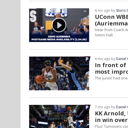
6 mo ago by
Storrs 
UConn WBB 
(Auriemma,
Hear from Coach Au
Seton Hall.
6 mo ago by
Daniel 
In front of
most impro
The junior had one
7 mo ago by
Daniel 
KK Arnold, 
in win over
Plus: Turnovers co