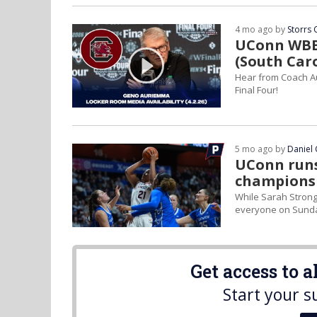
4 mo ago by
Storrs 
UConn WBB 
(South Car
Hear from Coach A
Final Four!
5 mo ago by
Daniel 
UConn runs
champions
While Sarah Strong
everyone on Sund
Get access to 
Start your s