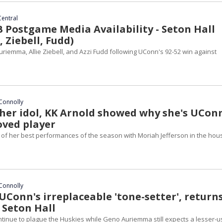
Central
Postgame Media Availability - Seton Hall
 Ziebell, Fudd)
riemma, Allie Ziebell, and Azzi Fudd following UConn's 92-52 win against
Connolly
 her idol, KK Arnold showed why she's UCon
ved player
 of her best performances of the season with Moriah Jefferson in the hou
Connolly
UConn's irreplaceable 'tone-setter', return
 Seton Hall
ntinue to plague the Huskies while Geno Auriemma still expects a lesser-