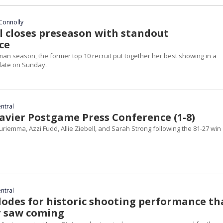
Connolly
ll closes preseason with standout
ce
man season, the former top 10 recruit put together her best showing in a
date on Sunday.
entral
avier Postgame Press Conference (1-8)
iemma, Azzi Fudd, Allie Ziebell, and Sarah Strong following the 81-27 win
entral
odes for historic shooting performance th
r saw coming