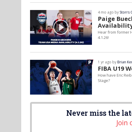
4 mo ago by
Storrs 
Paige Buec
Availabilit
Hear from former H
4.1.26!
1 yr ago by
Brian Ke
FIBA U19 W
How have Eric Reib
Stage?
Never miss the lat
Join 