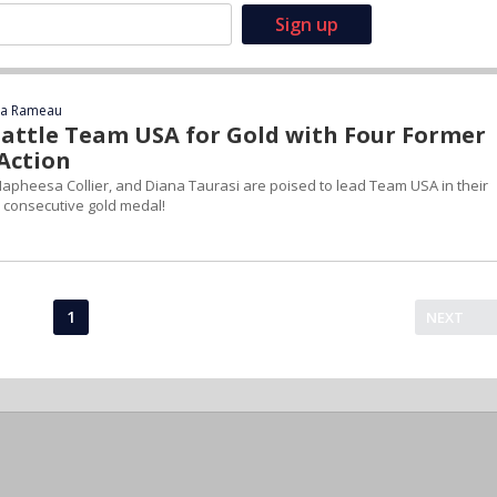
ca Rameau
Battle Team USA for Gold with Four Former
 Action
apheesa Collier, and Diana Taurasi are poised to lead Team USA in their
h consecutive gold medal!
1
NEXT