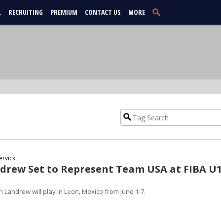
L
RECRUITING
PREMIUM
CONTACT US
MORE
ervick
drew Set to Represent Team USA at FIBA U
 Landrew will play in Leon, Mexico from June 1-7.