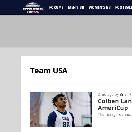
FORUMS
MEN'S BB
WOMEN'S BB
FOOTBAL
Team USA
2 mo ago by
Brian K
Colben Lan
AmeriCup
The rising freshman