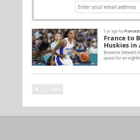
1 yr ago by
Frances
France to 
Huskies in
Breanna Stewart, N
quest for an eight
PREV