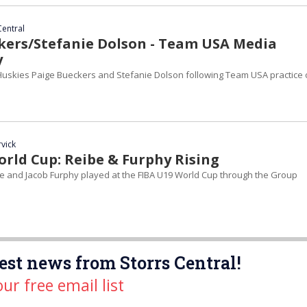
Central
kers/Stefanie Dolson - Team USA Media
y
uskies Paige Bueckers and Stefanie Dolson following Team USA practice
rvick
orld Cup: Reibe & Furphy Rising
e and Jacob Furphy played at the FIBA U19 World Cup through the Group
est news from Storrs Central!
our free email list