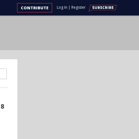
Log In
|
Register
CONTRIBUTE
18