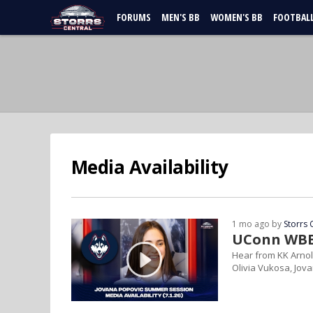
FORUMS
MEN'S BB
WOMEN'S BB
FOOTBAL
Media Availability
1 mo ago by
Storrs 
UConn WBB 
Hear from KK Arnol
Olivia Vukosa, Jov