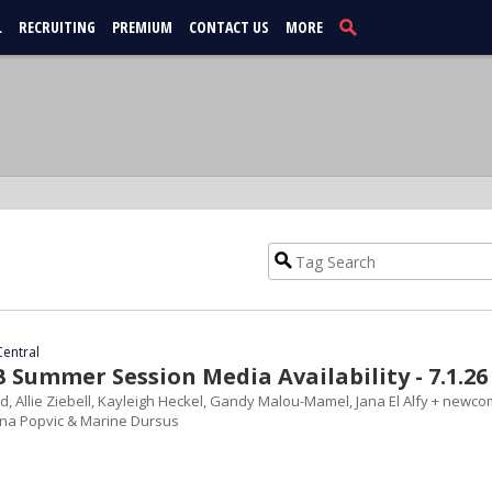
L
RECRUITING
PREMIUM
CONTACT US
MORE
Central
Summer Session Media Availability - 7.1.26
d, Allie Ziebell, Kayleigh Heckel, Gandy Malou-Mamel, Jana El Alfy + newc
ana Popvic & Marine Dursus