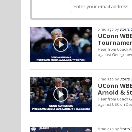
5 mo ago by
Storrs 
UConn WBB 
Tournamen
Hear from Coach Au
against Georgetow
7 mo ago by
Storrs 
UConn WBB 
Arnold & S
Hear from Coach G
against USC on Dec.
8 mo ago by
Storrs 