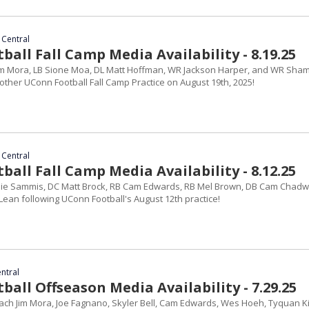
 Central
all Fall Camp Media Availability - 8.19.25
im Mora, LB Sione Moa, DL Matt Hoffman, WR Jackson Harper, and WR Sha
other UConn Football Fall Camp Practice on August 19th, 2025!
 Central
all Fall Camp Media Availability - 8.12.25
ie Sammis, DC Matt Brock, RB Cam Edwards, RB Mel Brown, DB Cam Chadwi
ean following UConn Football's August 12th practice!
entral
all Offseason Media Availability - 7.29.25
ch Jim Mora, Joe Fagnano, Skyler Bell, Cam Edwards, Wes Hoeh, Tyquan Ki