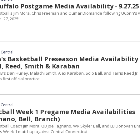
ffalo Postgame Media Availability - 9.27.25
otball's Jim Mora, Chris Freeman and Oumar Diomande following UConn's 
. 27, 2025!
 Central
s Basketball Preseason Media Availability 
ll, Reed, Smith & Karaban
's Dan Hurley, Malachi Smith, Alex Karaban, Solo Ball, and Tarris Reed Jr.
first official practice!
 Central
ball Week 1 Pregame Media Availabilities
nano, Bell, Branch)
otball Coach Jim Mora, QB Joe Fagnano, WR Skyler Bell, and LB Donovan Br
s Week 1 matchup against Central Connecticut