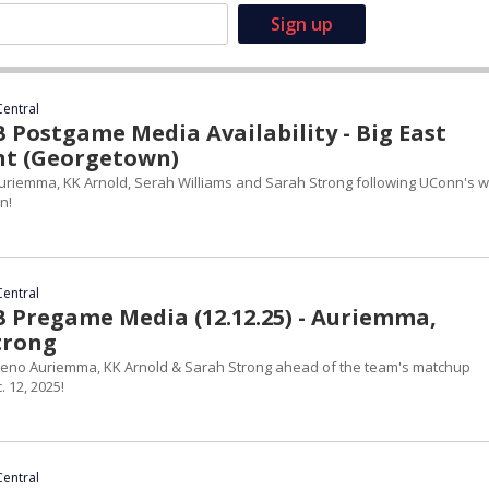
Central
Postgame Media Availability - Big East
t (Georgetown)
riemma, KK Arnold, Serah Williams and Sarah Strong following UConn's w
n!
Central
Pregame Media (12.12.25) - Auriemma,
trong
eno Auriemma, KK Arnold & Sarah Strong ahead of the team's matchup
 12, 2025!
Central