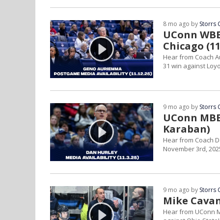
8 mo ago by
Storrs 
UConn WBB 
Chicago (11
Hear from Coach Au
31 win against Loyo
9 mo ago by
Storrs 
UConn MBB 
Karaban)
Hear from Coach D
November 3rd, 202
9 mo ago by
Storrs 
Mike Cavan
Hear from UConn M