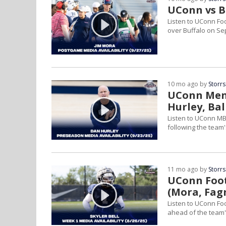
UConn vs Bu
Listen to UConn Fo
over Buffalo on Sep
10 mo ago by
Storrs
UConn Men'
Hurley, Ba
Listen to UConn MBB
following the team's 
11 mo ago by
Storrs
UConn Foot
(Mora, Fag
Listen to UConn Fo
ahead of the team'