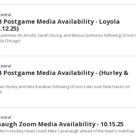
Central
Postgame Media Availability - Loyola
.12.25)
riemma, KK Arnold, Sarah Strong, and Blanca Quiñonez following UConn's
la Chicago!
Central
Postgame Media Availability - (Hurley &
an Hurley and Alex Karaban following UConn's win over New Haven on
5!
Central
augh Zoom Media Availability - 10.15.25
en's Hockey Head Coach Mike Cavanaugh ahead of the team's matchup