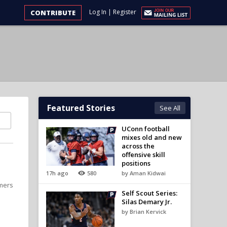
Log In
|
Register
CONTRIBUTE
Featured Stories
See All
UConn football
mixes old and new
across the
offensive skill
positions
17h ago
580
by Aman Kidwai
omers
Self Scout Series:
Silas Demary Jr.
by Brian Kervick