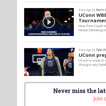
4 mo ago by
Storrs 
UConn WBB 
Tournamen
Hear from Coach Au
Heckel following U
4 mo ago by
Tyler 
UConn prep
UConn is ready to s
Strong is very famil
Never miss the lat
Join 