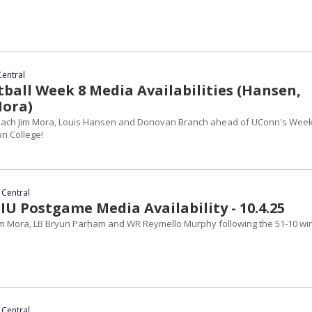
Central
ball Week 8 Media Availabilities (Hansen,
Mora)
ach Jim Mora, Louis Hansen and Donovan Branch ahead of UConn's Week
n College!
 Central
IU Postgame Media Availability - 10.4.25
m Mora, LB Bryun Parham and WR Reymello Murphy following the 51-10 wi
 Central