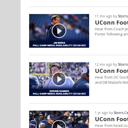
11 mo ago by
Storrs
UConn Footb
Hear from Coach J
Porter following an
12 mo ago by
Storrs
UConn Footb
Hear from OC Gord
and DB Malachi McL
1 yr ago by
Storrs C
UConn Footb
Hear from head coa