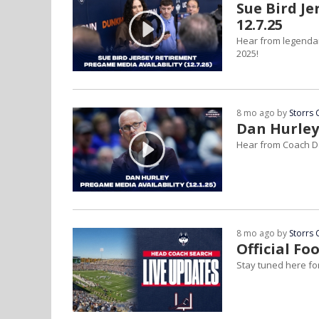
Sue Bird J
12.7.25
Hear from legenda
2025!
8 mo ago by
Storrs 
Dan Hurley
Hear from Coach D
8 mo ago by
Storrs 
Official F
Stay tuned here for