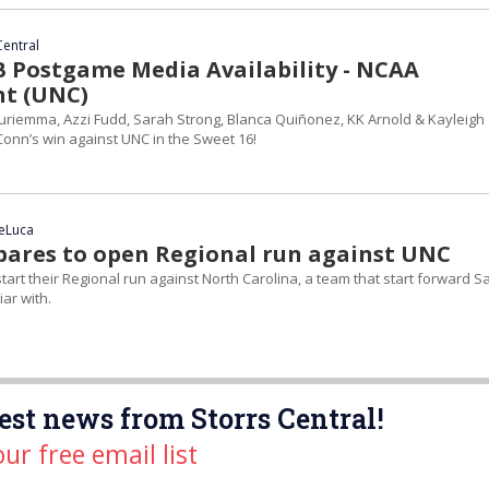
Central
Postgame Media Availability - NCAA
t (UNC)
riemma, Azzi Fudd, Sarah Strong, Blanca Quiñonez, KK Arnold & Kayleigh
Conn’s win against UNC in the Sweet 16!
DeLuca
ares to open Regional run against UNC
tart their Regional run against North Carolina, a team that start forward S
iar with.
est news from Storrs Central!
our free email list