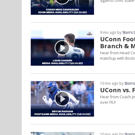
against Ohio State!
9 mo ago by
Storrs 
UConn Foot
Branch & 
Hear from Head Co
matchup with Bosto
10 mo ago by
Storrs
UConn vs. F
Hear from Coach Ji
over FIU!
10 mo ago by
Storrs