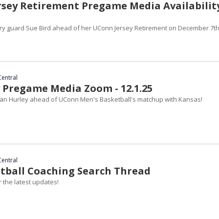
ersey Retirement Pregame Media Availability
ry guard Sue Bird ahead of her UConn Jersey Retirement on December 7th
Central
 Pregame Media Zoom - 12.1.25
an Hurley ahead of UConn Men's Basketball's matchup with Kansas!
Central
ootball Coaching Search Thread
 the latest updates!