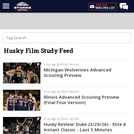
Home
Forums
Premium Feed
Husky Film Study Feed
Varsity Feed
Men's Basketball
4 mo ago by Brian Kervick
Michigan Wolverines Advanced
Women's Basketball
Scouting Preview
Football
4 mo ago by Brian Kervick
Recruiting
Illinois Advanced Scouting Preview
(Final Four Version)
Contact Us
Contribute
4 mo ago by Brian Kervick
Husky ReView: Duke (3/29/26) - Elite 8
More
Instant Classic - Last 5 Minutes