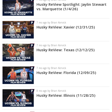
Husky ReView Spotlight: Jaylin Stewart
vs. Marquette (1/4/26)
7 mo ago by Brian Kervick
Husky ReView: Xavier (12/31/25)
7 mo ago by Brian Kervick
Husky ReView: Texas (12/12/25)
7 mo ago by Brian Kervick
Husky ReView: Florida (12/09/25)
8 mo ago by Brian Kervick
Husky ReView: Illinois (11/28/25)