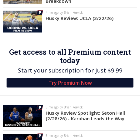
Breakdown
Log In
4 mo ago by Brian Kervick
Husky ReView: UCLA (3/22/26)
Register
Night Mode
OFF
Get access to all Premium content
today
Start your subscription for just $9.99
Try Premium Now
5 mo ago by Brian Kervick
Husky Review Spotlight: Seton Hall
(2/28/26) - Karaban Leads the Way
5 mo ago by Brian Kervick