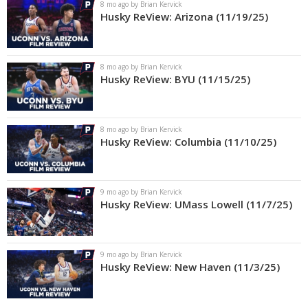
8 mo ago by Brian Kervick
Husky ReView: Arizona (11/19/25)
8 mo ago by Brian Kervick
Husky ReView: BYU (11/15/25)
8 mo ago by Brian Kervick
Husky ReView: Columbia (11/10/25)
9 mo ago by Brian Kervick
Husky ReView: UMass Lowell (11/7/25)
9 mo ago by Brian Kervick
Husky ReView: New Haven (11/3/25)