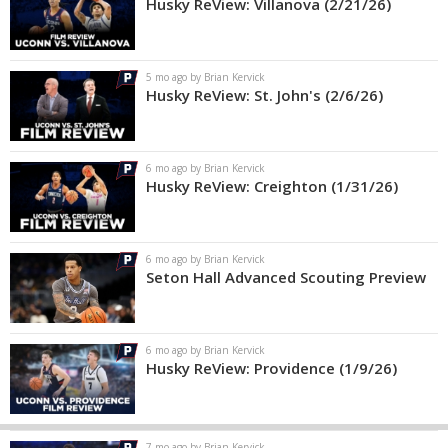
Husky ReView: Villanova (2/21/26)
5 mo ago by Brian Kervick
Husky ReView: St. John's (2/6/26)
6 mo ago by Brian Kervick
Husky ReView: Creighton (1/31/26)
6 mo ago by Brian Kervick
Seton Hall Advanced Scouting Preview
6 mo ago by Brian Kervick
Husky ReView: Providence (1/9/26)
7 mo ago by Brian Kervick