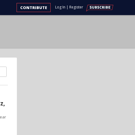
Log In
|
Register
CONTRIBUTE
z,
year