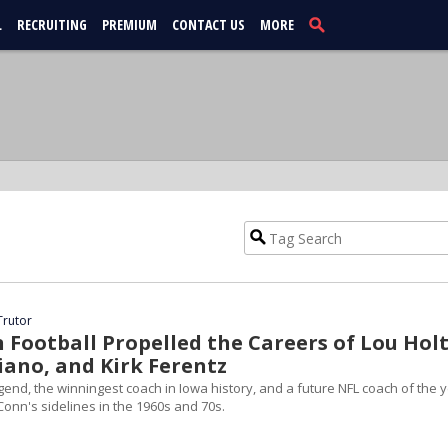
L
RECRUITING
PREMIUM
CONTACT US
MORE
Trutor
Football Propelled the Careers of Lou Holt
iano, and Kirk Ferentz
end, the winningest coach in Iowa history, and a future NFL coach of the 
Conn's sidelines in the 1960s and 70s.