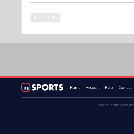
PREV
Home
Account
Help
Contact
Storrs Central is an in