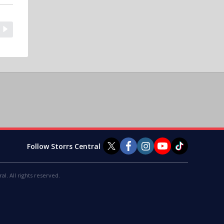
Follow Storrs Central
al. All rights reserved.