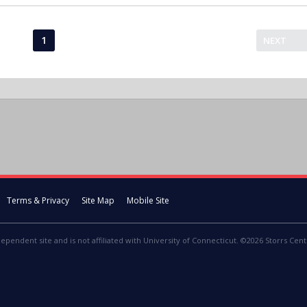
1
NEXT
Terms & Privacy
Site Map
Mobile Site
dependent site and is not affiliated with University of Connecticut. ©2026 Storrs Centr