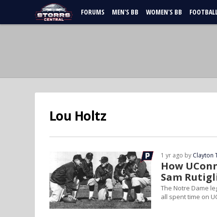
FORUMS
MEN'S BB
WOMEN'S BB
FOOTBAL
Lou Holtz
1 yr ago by
Clayton 
How UConn 
Sam Rutigl
The Notre Dame leg
all spent time on U