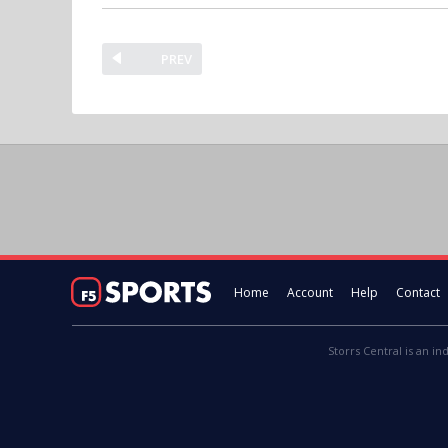
PREV
Home
Account
Help
Contact
Storrs Central is an in