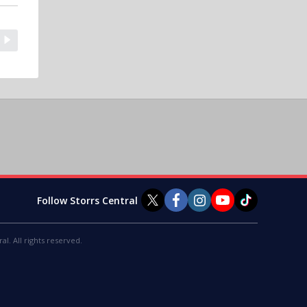
Follow Storrs Central
al. All rights reserved.