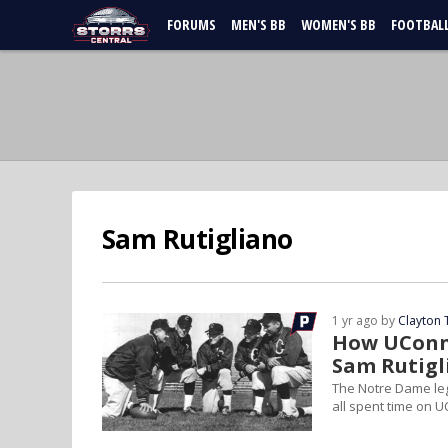
FORUMS
MEN'S BB
WOMEN'S BB
FOOTBAL
Sam Rutigliano
1 yr ago by
Clayton 
How UConn 
Sam Rutigl
The Notre Dame leg
all spent time on U