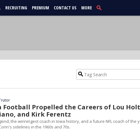
L
RECRUITING
PREMIUM
CONTACT US
MORE
Trutor
Football Propelled the Careers of Lou Holt
iano, and Kirk Ferentz
end, the winningest coach in Iowa history, and a future NFL coach of the 
Conn's sidelines in the 1960s and 70s.