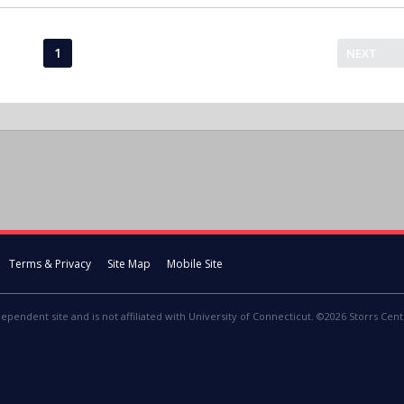
1
NEXT
Terms & Privacy
Site Map
Mobile Site
dependent site and is not affiliated with University of Connecticut. ©2026 Storrs Centr