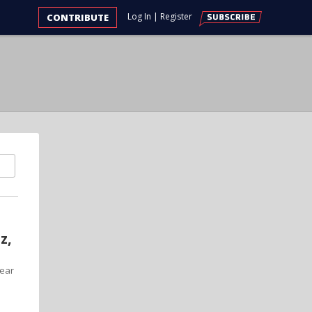
Log In
|
Register
CONTRIBUTE
z,
year