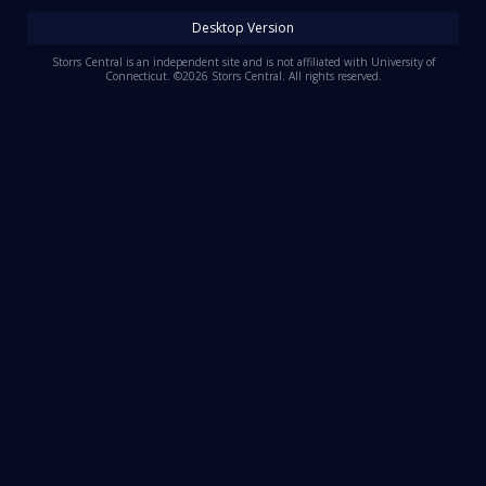
Log In
Desktop Version
Register
Storrs Central is an independent site and is not affiliated with University of
Connecticut. ©2026 Storrs Central. All rights reserved.
Night Mode
OFF