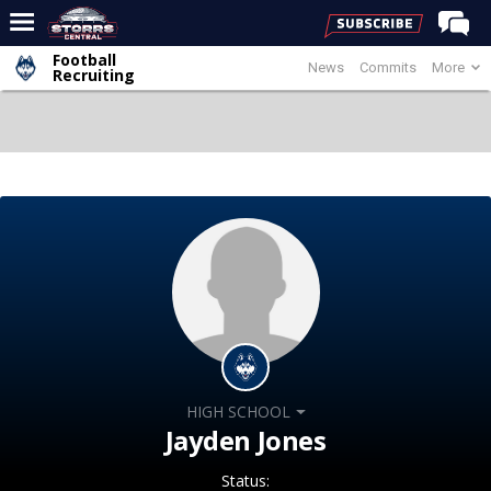
Football
News
Commits
More
Home
Recruiting
Forums
Premium Feed
Varsity Feed
Men's Basketball
Women's Basketball
Football
Recruiting
Contact Us
HIGH SCHOOL
Contribute
Jayden Jones
More
Status: