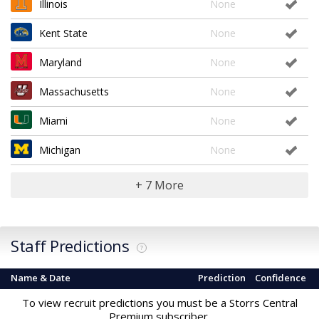
Illinois
None
Kent State
None
Maryland
None
Massachusetts
None
Miami
None
Michigan
None
+ 7 More
Staff Predictions
?
Name & Date
Prediction
Confidence
To view recruit predictions you must be a Storrs Central
Premium subscriber.