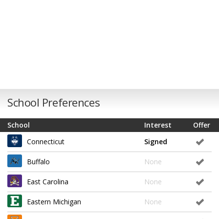
School Preferences
School
Interest
Offer
Connecticut
Signed
Buffalo
None
East Carolina
None
Eastern Michigan
None