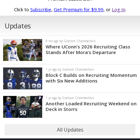
Click to
Subscribe
,
Get Premium for $9.99
, or
Log In
.
Updates
8 mo ago by Graham Chamberlain
Where UConn’s 2026 Recruiting Class
Stands After Mora’s Departure
1 yr ago by Graham Chamberlain
Block C Builds on Recruiting Momentum
with Six New Additions
1 yr ago by Graham Chamberlain
Another Loaded Recruiting Weekend on
Deck in Storrs
All Updates