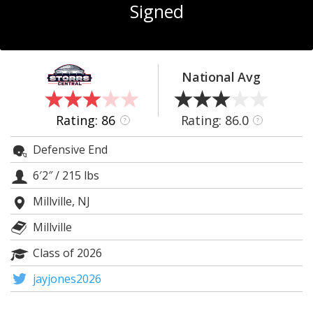
Signed
Log In
Register
Night Mode
OFF
National Avg
Rating: 86
Rating: 86.0
?
?
Defensive End
6′2″
/
215 lbs
Millville, NJ
Millville
Class of 2026
jayjones2026