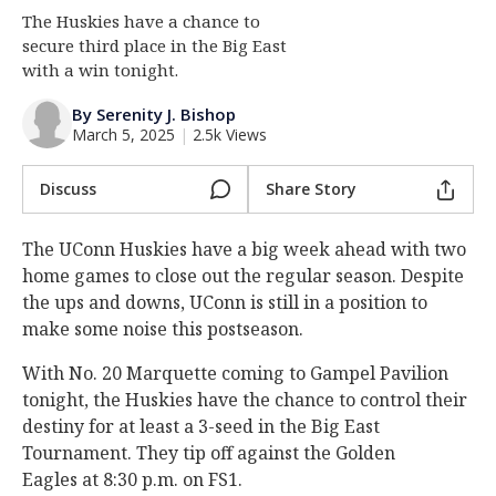
The Huskies have a chance to
Log In
secure third place in the Big East
Register
with a win tonight.
Night Mode
OFF
By Serenity J. Bishop
March 5, 2025
|
2.5k Views
Discuss
Share Story
The UConn Huskies have a big week ahead with two
home games to close out the regular season. Despite
the ups and downs, UConn is still in a position to
make some noise this postseason.
With No. 20 Marquette coming to Gampel Pavilion
tonight, the Huskies have the chance to control their
destiny for at least a 3-seed in the Big East
Tournament. They tip off against the Golden
Eagles at 8:30 p.m. on FS1.