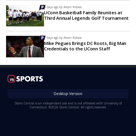
5 days ago by
Aman Kidwai
UConn Basketball Family Reunites at
Third Annual Legends Golf Tournament
7 days ago by
Aman Kidwai
Mike Pegues Brings DC Roots, Big Man
Credentials to the UConn Staff
Desktop Version
Storrs Central is an independent site and is not affiliated with University of
Connecticut. ©2026 Storrs Central. All rights reserved.