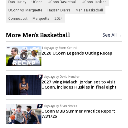
Dan Hurley
UConn
UConn Basketball
UConn Huskies
UConn vs. Marquette
Hassan Diarra
Men's Basketball
Connecticut
Marquette
2024
More Men's Basketball
See All →
1 day ago by
Storrs Central
2026 UConn Legends Outing Recap
2 days ago by
David Hendren
2027 wing Malachi Jordan set to visit
UConn, includes Huskies in final eight
5 days ago by
Brian Kervick
UConn MBB Summer Practice Report
7/31/26