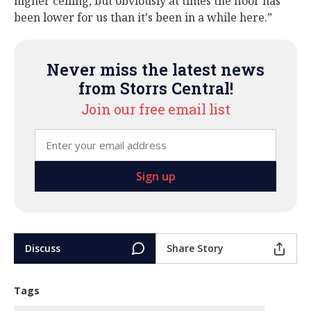
higher ceiling, but obviously at times the floor has
been lower for us than it's been in a while here.”
Never miss the latest news
from Storrs Central!
Join our free email list
Discuss
Share Story
Tags