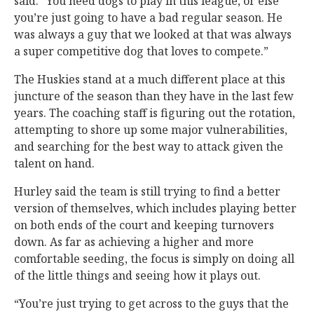
said. “You need dogs to play in this league, or else
you’re just going to have a bad regular season. He
was always a guy that we looked at that was always
a super competitive dog that loves to compete.”
The Huskies stand at a much different place at this
juncture of the season than they have in the last few
years. The coaching staff is figuring out the rotation,
attempting to shore up some major vulnerabilities,
and searching for the best way to attack given the
talent on hand.
Hurley said the team is still trying to find a better
version of themselves, which includes playing better
on both ends of the court and keeping turnovers
down. As far as achieving a higher and more
comfortable seeding, the focus is simply on doing all
of the little things and seeing how it plays out.
“You’re just trying to get across to the guys that the