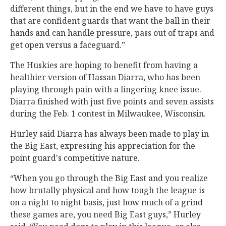
different things, but in the end we have to have guys
that are confident guards that want the ball in their
hands and can handle pressure, pass out of traps and
get open versus a faceguard.”
The Huskies are hoping to benefit from having a
healthier version of Hassan Diarra, who has been
playing through pain with a lingering knee issue.
Diarra finished with just five points and seven assists
during the Feb. 1 contest in Milwaukee, Wisconsin.
Hurley said Diarra has always been made to play in
the Big East, expressing his appreciation for the
point guard's competitive nature.
“When you go through the Big East and you realize
how brutally physical and how tough the league is
on a night to night basis, just how much of a grind
these games are, you need Big East guys,” Hurley