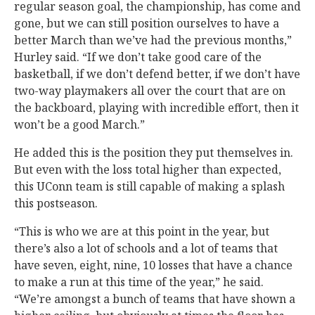
regular season goal, the championship, has come and
gone, but we can still position ourselves to have a
better March than we’ve had the previous months,”
Hurley said. “If we don’t take good care of the
basketball, if we don’t defend better, if we don’t have
two-way playmakers all over the court that are on
the backboard, playing with incredible effort, then it
won’t be a good March.”
He added this is the position they put themselves in.
But even with the loss total higher than expected,
this UConn team is still capable of making a splash
this postseason.
“This is who we are at this point in the year, but
there’s also a lot of schools and a lot of teams that
have seven, eight, nine, 10 losses that have a chance
to make a run at this time of the year,” he said.
“We’re amongst a bunch of teams that have shown a