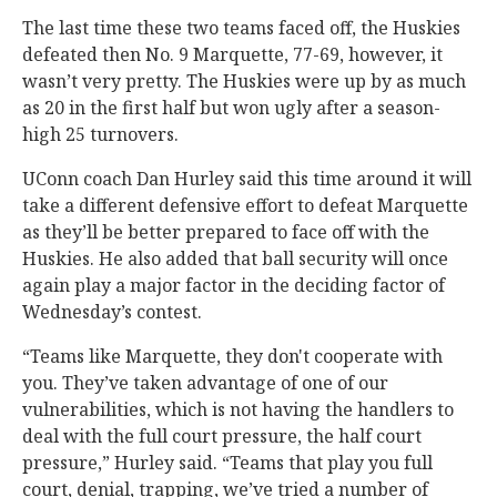
The last time these two teams faced off, the Huskies
defeated then No. 9 Marquette, 77-69, however, it
wasn’t very pretty. The Huskies were up by as much
as 20 in the first half but won ugly after a season-
high 25 turnovers.
UConn coach Dan Hurley said this time around it will
take a different defensive effort to defeat Marquette
as they’ll be better prepared to face off with the
Huskies. He also added that ball security will once
again play a major factor in the deciding factor of
Wednesday’s contest.
“Teams like Marquette, they don't cooperate with
you. They’ve taken advantage of one of our
vulnerabilities, which is not having the handlers to
deal with the full court pressure, the half court
pressure,” Hurley said. “Teams that play you full
court, denial, trapping, we’ve tried a number of