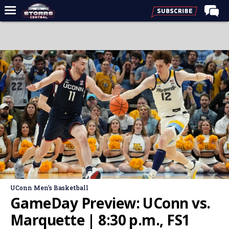
Home
Forums
Premium Feed
Varsity Feed
Men's Basketball
Women's Basketball
Football
Recruiting
Contact Us
UConn Men's Basketball
Contribute
GameDay Preview: UConn vs.
More
Marquette | 8:30 p.m., FS1