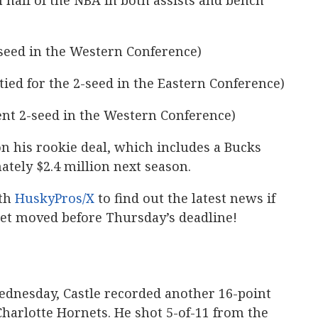
half of the NBA in both assists and bench
seed in the Western Conference)
tied for the 2-seed in the Eastern Conference)
nt 2-seed in the Western Conference)
 on his rookie deal, which includes a Bucks
tely $2.4 million next season.
th
HuskyPros/X
to find out the latest news if
et moved before Thursday’s deadline!
ednesday, Castle recorded another 16-point
Charlotte Hornets. He shot 5-of-11 from the