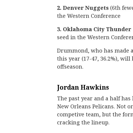
2. Denver Nuggets
(6th fewe
the Western Conference
3. Oklahoma City Thunder
seed in the Western Confere
Drummond, who has made a s
this year (17-47, 36.2%), wil
offseason.
Jordan Hawkins
The past year and a half has
New Orleans Pelicans. Not on
competive team, but the for
cracking the lineup.