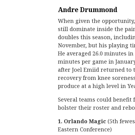
Andre Drummond
When given the opportunity
still dominate inside the pa
doubles this season, includi
November, but his playing t
He averaged 26.0 minutes in
minutes per game in January
after Joel Emiid returned to 
recovery from knee soreness
produce at a high level in Ye
Several teams could benefit
bolster their roster and reb
1. Orlando Magic
(5th fewes
Eastern Conference)