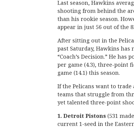
Last season, Hawkins averag
shooting from behind the ar
than his rookie season. Howe
appear in just 56 out of the 
After sitting out in the Pelic
past Saturday, Hawkins has no
“Coach’s Decision.” He has p
per game (4.3), three-point 
game (14.1) this season.
If the Pelicans want to trade
teams that struggle from thr
yet talented three-point shoo
1. Detroit Pistons
(531 made 
current 1-seed in the Easter