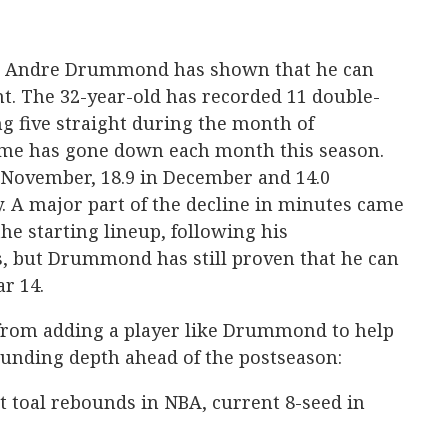
, Andre Drummond has shown that he can
int. The 32-year-old has recorded 11 double-
ng five straight during the month of
ime has gone down each month this season.
 November, 18.9 in December and 14.0
. A major part of the decline in minutes came
the starting lineup, following his
, but Drummond has still proven that he can
ar 14.
 from adding a player like Drummond to help
ounding depth ahead of the postseason:
t toal rebounds in NBA, current 8-seed in