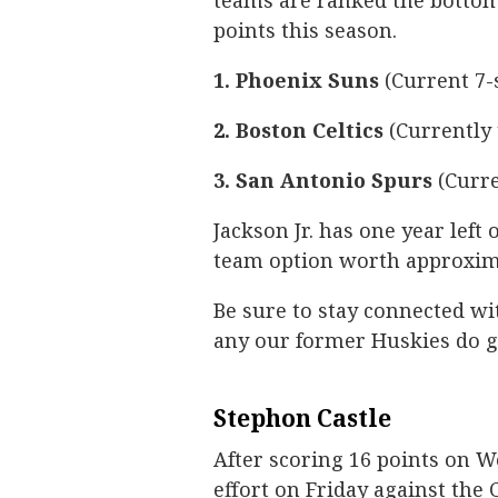
teams are ranked the bottom 
points this season.
1. Phoenix Suns
(Current 7-
2. Boston Celtics
(Currently 
3. San Antonio Spurs
(Curre
Jackson Jr. has one year left
team option worth approxima
Be sure to stay connected wi
any our former Huskies do g
Stephon Castle
After scoring 16 points on W
effort on Friday against the 