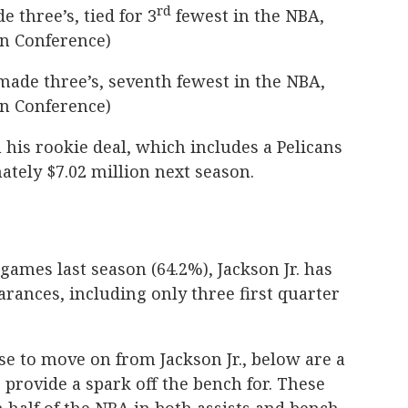
rd
e three’s, tied for 3
fewest in the NBA,
rn Conference)
made three’s, seventh fewest in the NBA,
rn Conference)
 his rookie deal, which includes a Pelicans
tely $7.02 million next season.
 games last season (64.2%), Jackson Jr. has
earances, including only three first quarter
e to move on from Jackson Jr., below are a
 provide a spark off the bench for. These