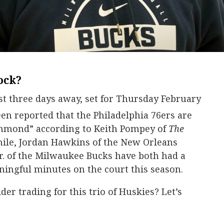
ock?
st three days away, set for Thursday February
een reported that the Philadelphia 76ers are
mmond” according to Keith Pompey of
The
ile, Jordan Hawkins of the New Orleans
r. of the Milwaukee Bucks have both had a
ingful minutes on the court this season.
er trading for this trio of Huskies? Let’s