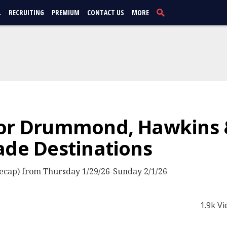
L
RECRUITING
PREMIUM
CONTACT US
MORE
or Drummond, Hawkins &
ade Destinations
cap) from Thursday 1/29/26-Sunday 2/1/26
1.9k V