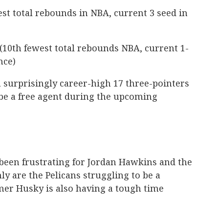
st total rebounds in NBA, current 3 seed in
(10th fewest total rebounds NBA, current 1-
nce)
urprisingly career-high 17 three-pointers
l be a free agent during the upcoming
 been frustrating for Jordan Hawkins and the
ly are the Pelicans struggling to be a
mer Husky is also having a tough time