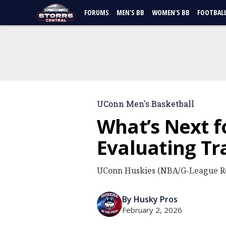
FORUMS
MEN'S BB
WOMEN'S BB
FOOTBAL
UConn Men's Basketball
What’s Next f
Evaluating Tr
UConn Huskies (NBA/G-League Re
By Husky Pros
February 2, 2026