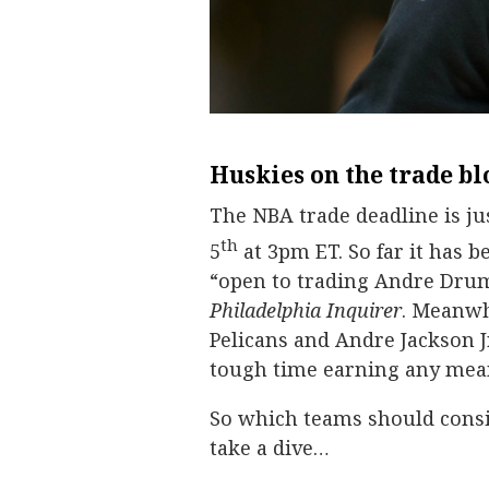
Huskies on the trade bl
The NBA trade deadline is ju
th
5
at 3pm ET. So far it has b
“open to trading Andre Dru
Philadelphia Inquirer
. Meanwh
Pelicans and Andre Jackson J
tough time earning any mean
So which teams should consid
take a dive…