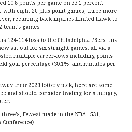
ed 10.8 points per game on 33.1 percent
c with eight 20 plus point games, three more
ver, recurring back injuries limited Hawk to
82 team’s games.
ans 124-114 loss to the Philadelphia 76ers this
w sat out for six straight games, all via a
osted multiple career-lows including points
field goal percentage (30.1%) and minutes per
 away their 2023 lottery pick, here are some
ee and should consider trading for a hungry,
ter:
three’s, Fewest made in the NBA--531,
n Conference)