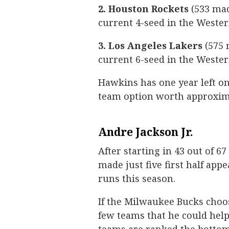
2. Houston Rockets
(533 mad
current 4-seed in the Weste
3. Los Angeles Lakers
(575 
current 6-seed in the Weste
Hawkins has one year left on
team option worth approxima
Andre Jackson Jr.
After starting in 43 out of 67
made just five first half app
runs this season.
If the Milwaukee Bucks choos
few teams that he could help