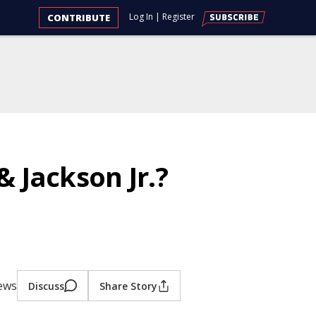
Log In
|
Register
CONTRIBUTE
 Jackson Jr.?
iews
Discuss
Share Story