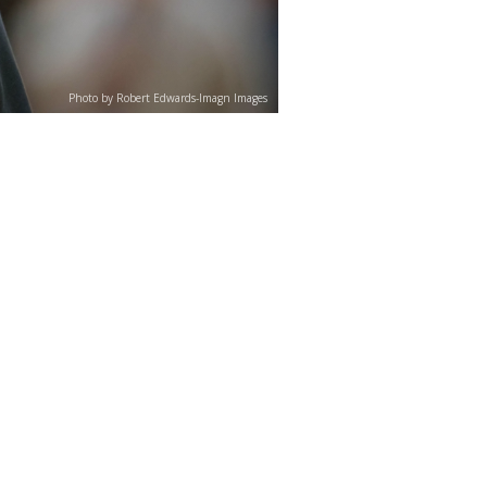
Photo by Robert Edwards-Imagn Images